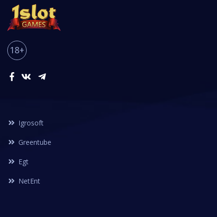
18+
Igrosoft
Greentube
Egt
NetEnt