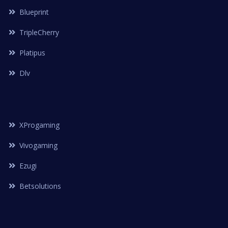
Blueprint
TripleCherry
Platipus
Dlv
XProgaming
Vivogaming
Ezugi
Betsolutions