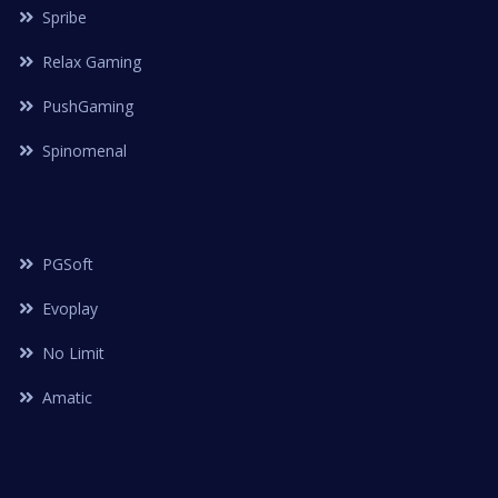
Spribe
Relax Gaming
PushGaming
Spinomenal
PGSoft
Evoplay
No Limit
Amatic