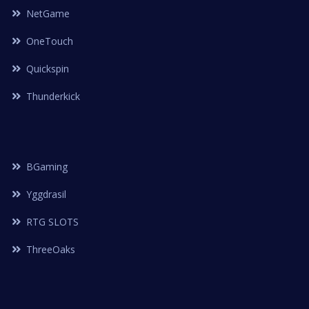
NetGame
OneTouch
Quickspin
Thunderkick
BGaming
Yggdrasil
RTG SLOTS
ThreeOaks