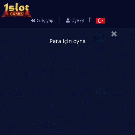
Giriş yap
Üye ol
×
Para için oyna