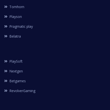
Tomhorn
Playson
Pragmatic play
Belatra
PlaySoft
Nextgen
Betgames
RevolverGaming