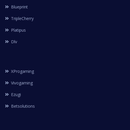
Blueprint
TripleCherry
Platipus
Dlv
XProgaming
Vivogaming
Ezugi
Betsolutions