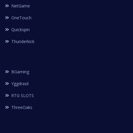
NetGame
OneTouch
Quickspin
Thunderkick
BGaming
Yggdrasil
RTG SLOTS
ThreeOaks