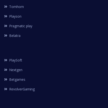
Tomhorn
Playson
Pragmatic play
Belatra
PlaySoft
Nextgen
Betgames
RevolverGaming