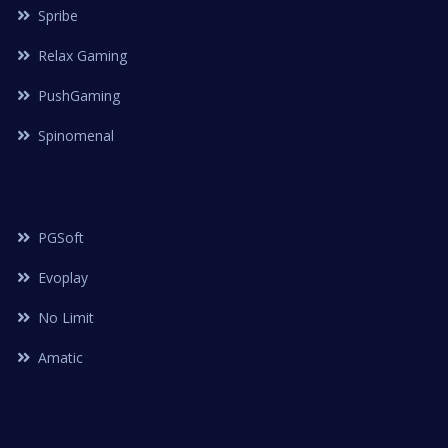
Spribe
Relax Gaming
PushGaming
Spinomenal
PGSoft
Evoplay
No Limit
Amatic