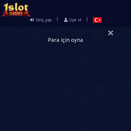
Giriş yap
Üye ol
×
Para için oyna