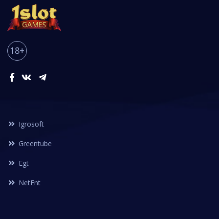
18+
Igrosoft
Greentube
Egt
NetEnt