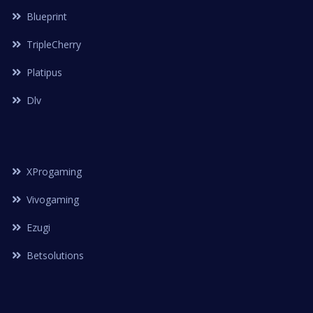
Blueprint
TripleCherry
Platipus
Dlv
XProgaming
Vivogaming
Ezugi
Betsolutions