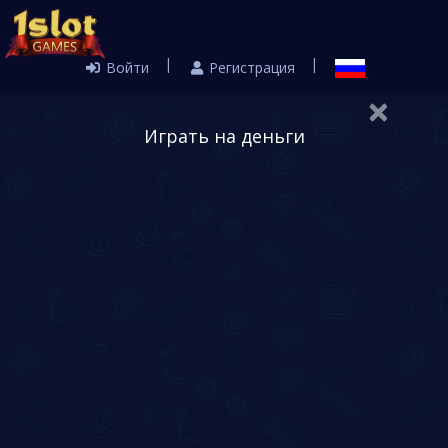
Войти
Регистрация
×
Играть на деньги