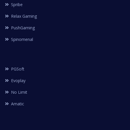
Spribe
Relax Gaming
PushGaming
Spinomenal
PGSoft
Evoplay
No Limit
Amatic