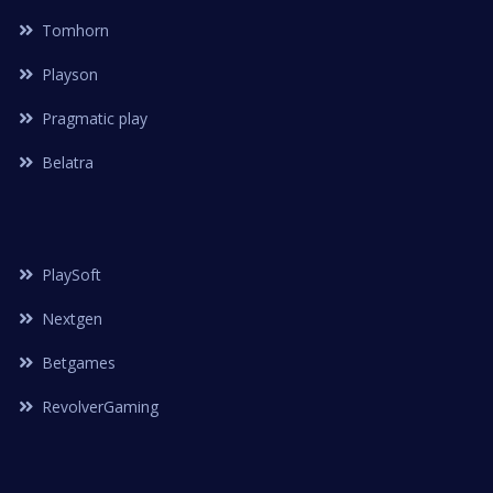
Tomhorn
Playson
Pragmatic play
Belatra
PlaySoft
Nextgen
Betgames
RevolverGaming