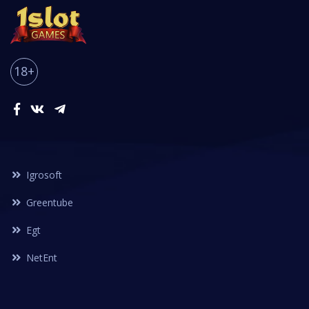
18+
Igrosoft
Greentube
Egt
NetEnt