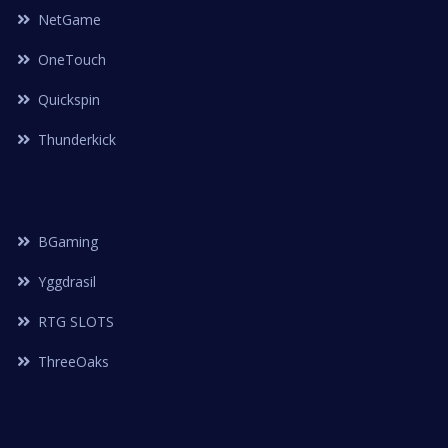
NetGame
OneTouch
Quickspin
Thunderkick
BGaming
Yggdrasil
RTG SLOTS
ThreeOaks