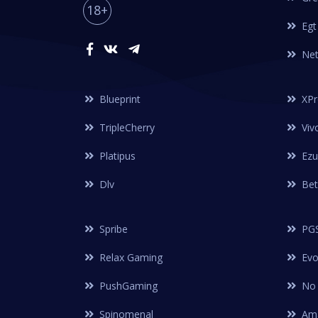
18+
Egt
Net
Blueprint
XPr
TripleCherry
Viv
Platipus
Ezu
Dlv
Bet
Spribe
PGS
Relax Gaming
Evo
PushGaming
No 
Spinomenal
Ama