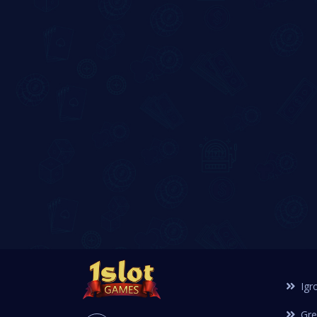
Igr
Gre