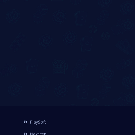
PlaySoft
Nextgen