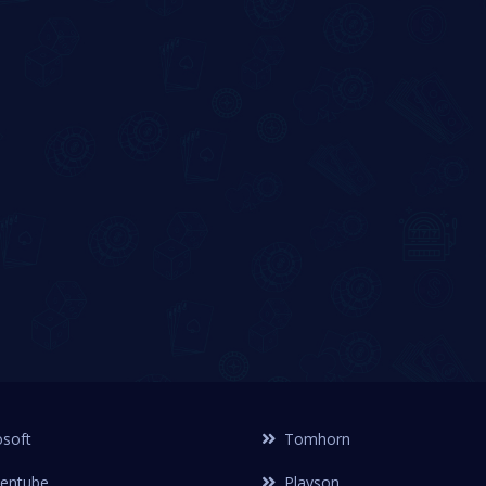
osoft
Tomhorn
entube
Playson