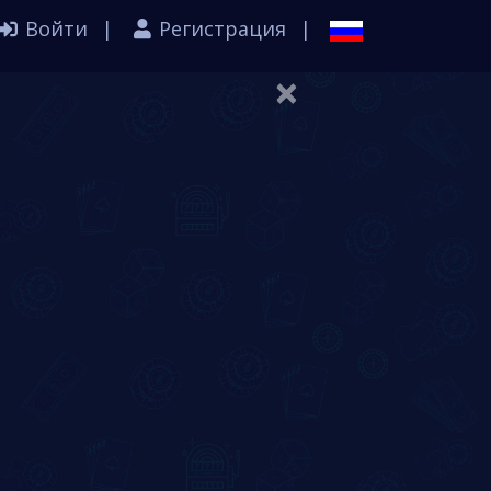
Войти
Регистрация
×