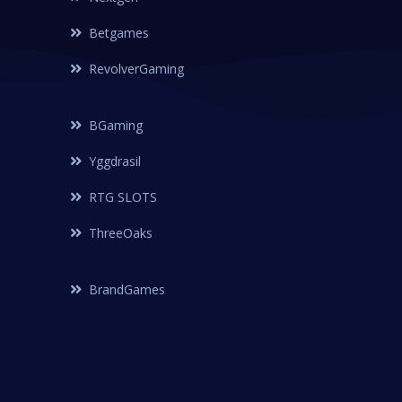
Betgames
RevolverGaming
BGaming
Yggdrasil
RTG SLOTS
ThreeOaks
BrandGames