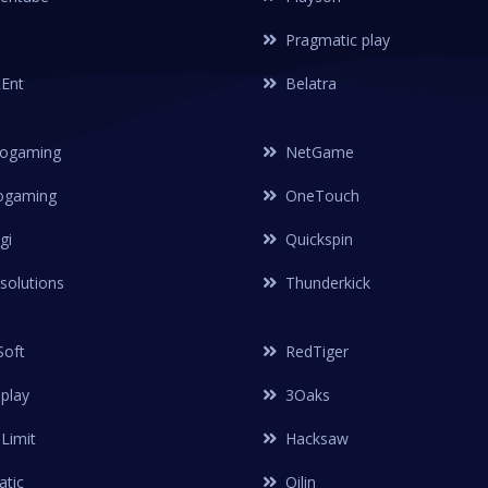
Pragmatic play
Ent
Belatra
ogaming
NetGame
ogaming
OneTouch
gi
Quickspin
solutions
Thunderkick
oft
RedTiger
play
3Oaks
Limit
Hacksaw
tic
Qilin