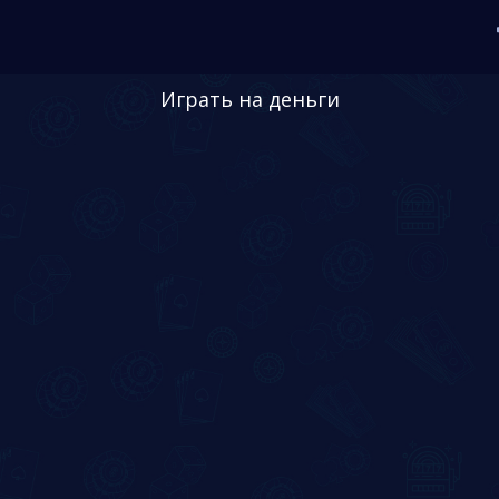
Играть на деньги