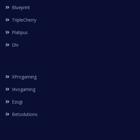
Blueprint
TripleCherry
Platipus
Dlv
XProgaming
Vivogaming
Ezugi
Betsolutions