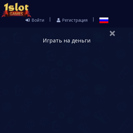
Войти
Регистрация
×
Играть на деньги