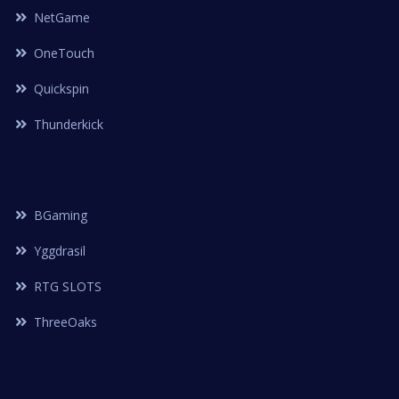
NetGame
OneTouch
Quickspin
Thunderkick
BGaming
Yggdrasil
RTG SLOTS
ThreeOaks