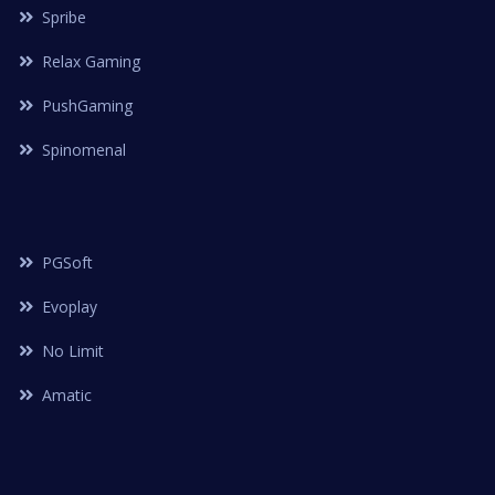
Spribe
Relax Gaming
PushGaming
Spinomenal
PGSoft
Evoplay
No Limit
Amatic