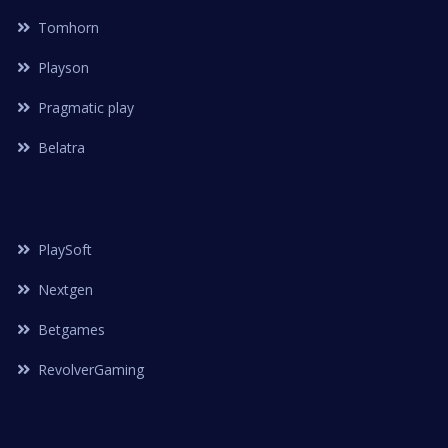
Tomhorn
Playson
Pragmatic play
Belatra
PlaySoft
Nextgen
Betgames
RevolverGaming