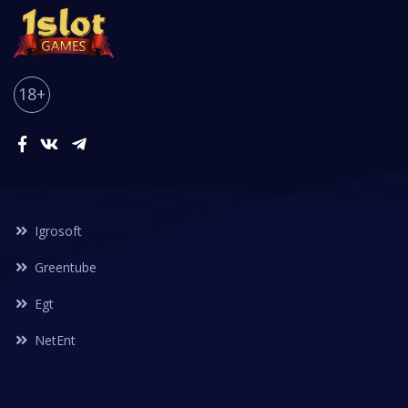
18+
Igrosoft
Greentube
Egt
NetEnt