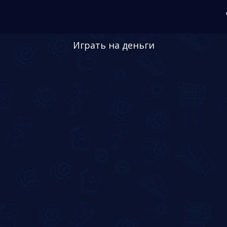
Играть на деньги