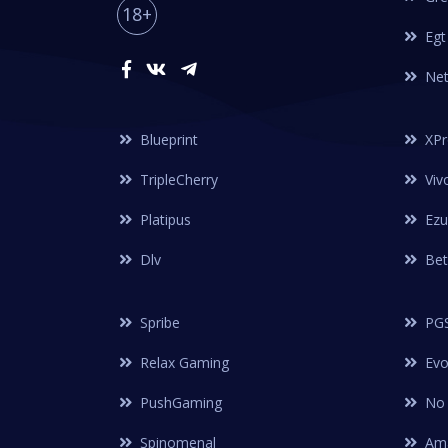
18+
Egt
Net
Blueprint
XPr
TripleCherry
Viv
Platipus
Ezu
Dlv
Bet
Spribe
PGS
Relax Gaming
Evo
PushGaming
No 
Spinomenal
Ama