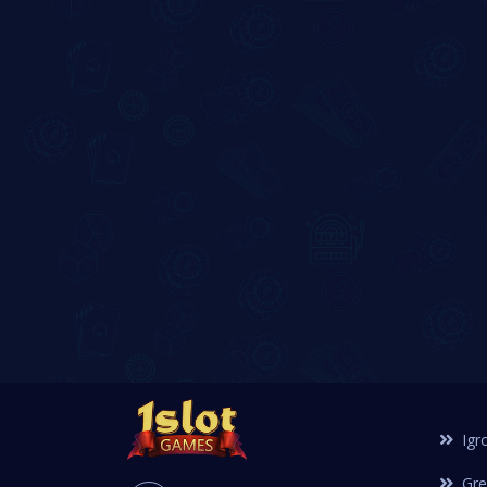
Igr
Gre