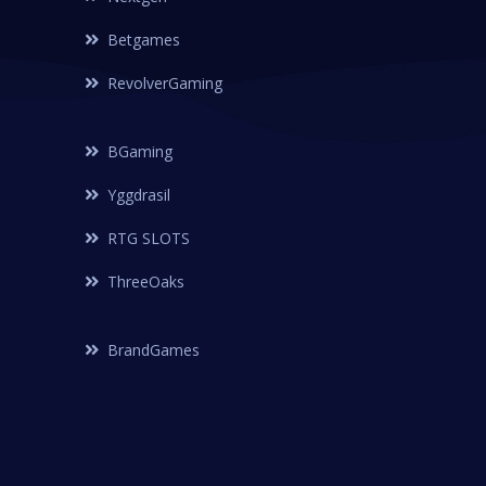
Betgames
RevolverGaming
BGaming
Yggdrasil
RTG SLOTS
ThreeOaks
BrandGames