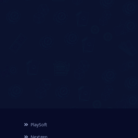
PlaySoft
Nextgen