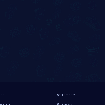
osoft
Tomhorn
entube
Playson