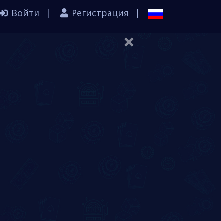
Войти
Регистрация
×