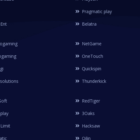
Pragmatic play
Ent
Belatra
ogaming
NetGame
ogaming
OneTouch
gi
Quickspin
solutions
Thunderkick
oft
RedTiger
play
3Oaks
Limit
Hacksaw
tic
Qilin