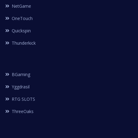
NetGame
OneTouch
Quickspin
Thunderkick
BGaming
Yggdrasil
RTG SLOTS
ThreeOaks