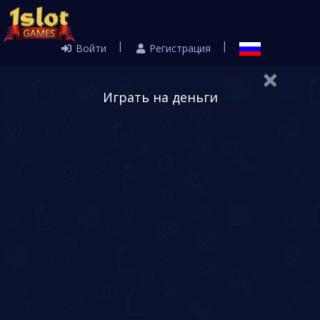
Войти
Регистрация
×
Играть на деньги