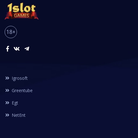
18+
Igrosoft
Greentube
Egt
NetEnt