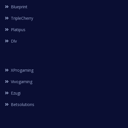
Blueprint
TripleCherry
Platipus
Dlv
XProgaming
Vivogaming
Ezugi
Betsolutions