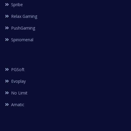
Spribe
Relax Gaming
PushGaming
Spinomenal
PGSoft
Evoplay
No Limit
Amatic