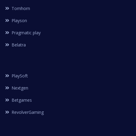
Tomhorn
Playson
Pragmatic play
Belatra
PlaySoft
Nextgen
Betgames
RevolverGaming