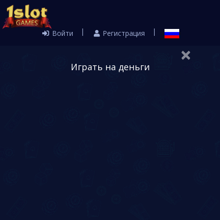
Войти
Регистрация
×
Играть на деньги