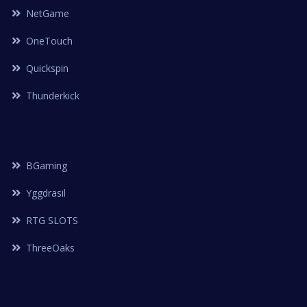
NetGame
OneTouch
Quickspin
Thunderkick
BGaming
Yggdrasil
RTG SLOTS
ThreeOaks