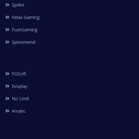
Spribe
Relax Gaming
PushGaming
Spinomenal
PGSoft
Evoplay
No Limit
Amatic