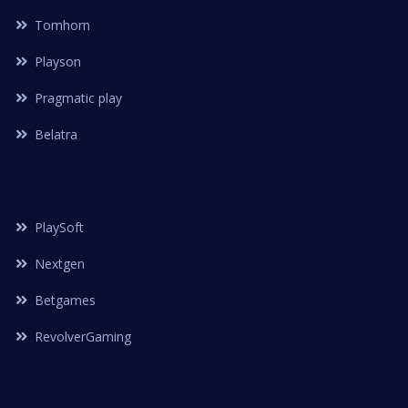
Tomhorn
Playson
Pragmatic play
Belatra
PlaySoft
Nextgen
Betgames
RevolverGaming