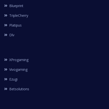
Blueprint
TripleCherry
Platipus
Dlv
XProgaming
Vivogaming
Ezugi
Betsolutions