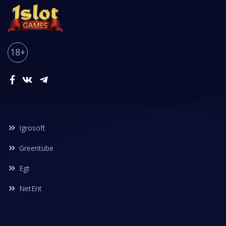
18+
Igrosoft
Greentube
Egt
NetEnt