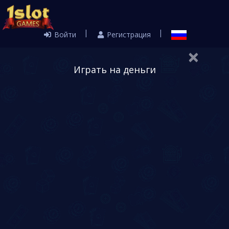
Войти
Регистрация
×
Играть на деньги