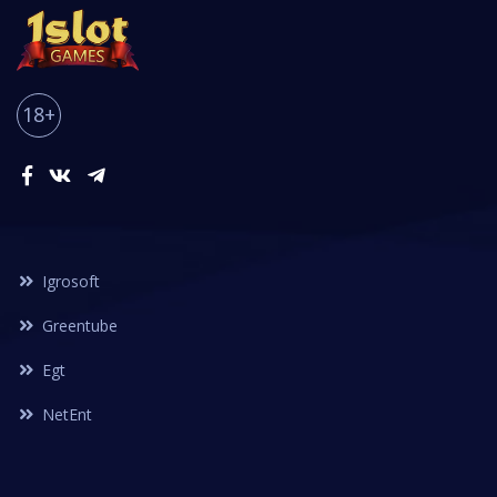
18+
Igrosoft
Greentube
Egt
NetEnt