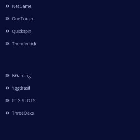
NetGame
OneTouch
Quickspin
Thunderkick
BGaming
Yggdrasil
RTG SLOTS
ThreeOaks