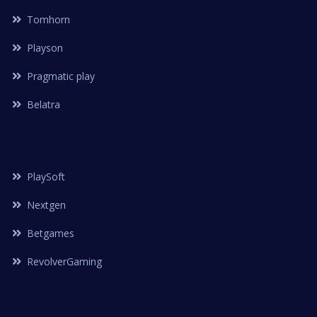
Tomhorn
Playson
Pragmatic play
Belatra
PlaySoft
Nextgen
Betgames
RevolverGaming