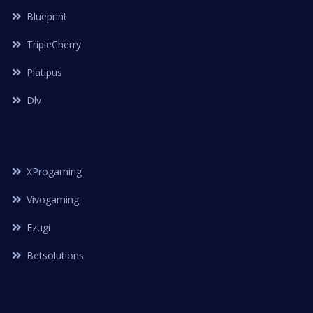
Blueprint
TripleCherry
Platipus
Dlv
XProgaming
Vivogaming
Ezugi
Betsolutions