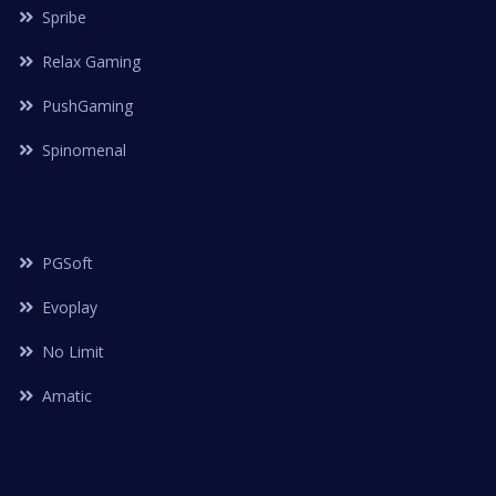
Spribe
Relax Gaming
PushGaming
Spinomenal
PGSoft
Evoplay
No Limit
Amatic