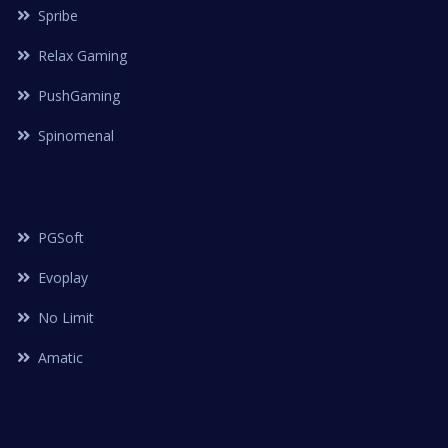
Spribe
Relax Gaming
PushGaming
Spinomenal
PGSoft
Evoplay
No Limit
Amatic