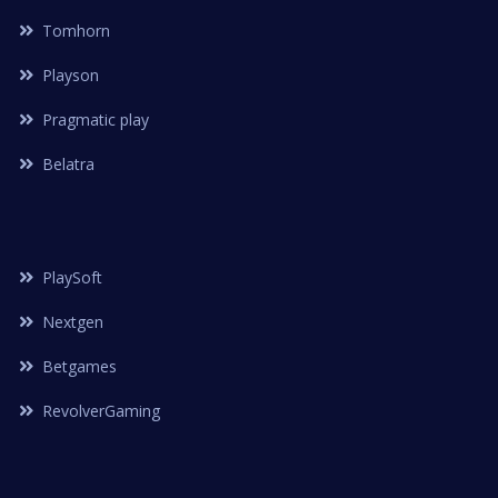
Tomhorn
Playson
Pragmatic play
Belatra
PlaySoft
Nextgen
Betgames
RevolverGaming