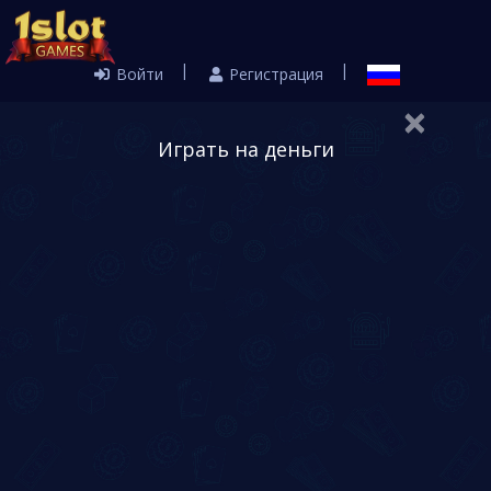
Войти
Регистрация
×
Играть на деньги