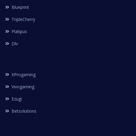
Blueprint
TripleCherry
Platipus
Dlv
XProgaming
Vivogaming
Ezugi
Betsolutions