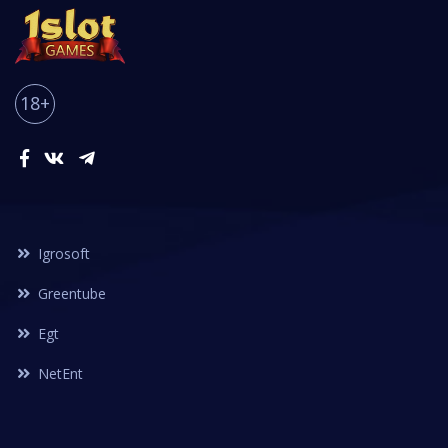
18+
Igrosoft
Greentube
Egt
NetEnt