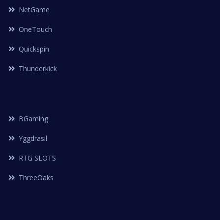
NetGame
OneTouch
Quickspin
Thunderkick
BGaming
Yggdrasil
RTG SLOTS
ThreeOaks