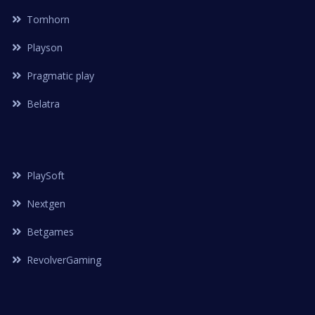
Tomhorn
Playson
Pragmatic play
Belatra
PlaySoft
Nextgen
Betgames
RevolverGaming