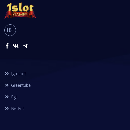
18+
Igrosoft
Greentube
Egt
NetEnt