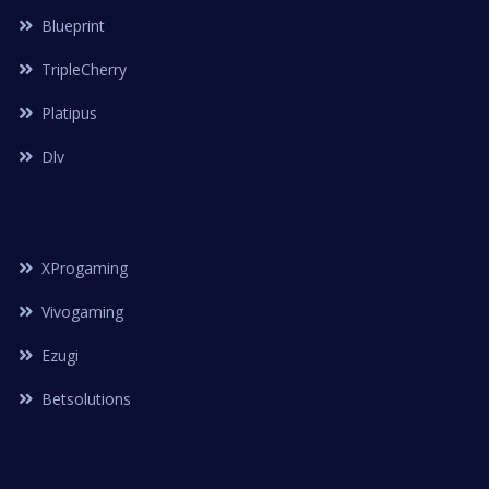
Blueprint
TripleCherry
Platipus
Dlv
XProgaming
Vivogaming
Ezugi
Betsolutions