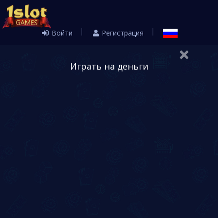
Войти
Регистрация
×
Играть на деньги