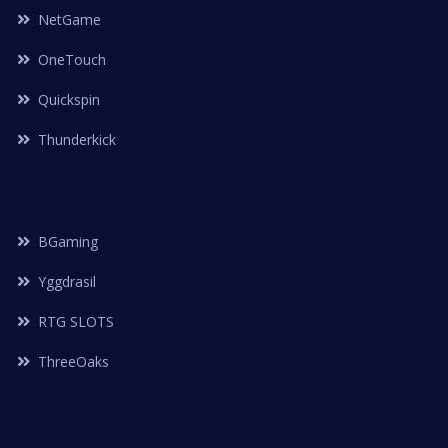
NetGame
OneTouch
Quickspin
Thunderkick
BGaming
Yggdrasil
RTG SLOTS
ThreeOaks