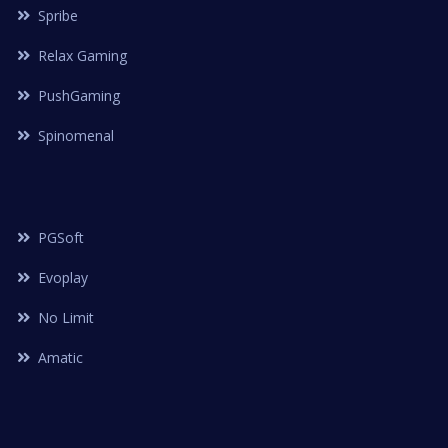
Spribe
Relax Gaming
PushGaming
Spinomenal
PGSoft
Evoplay
No Limit
Amatic