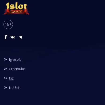
18+
Igrosoft
Greentube
Egt
NetEnt