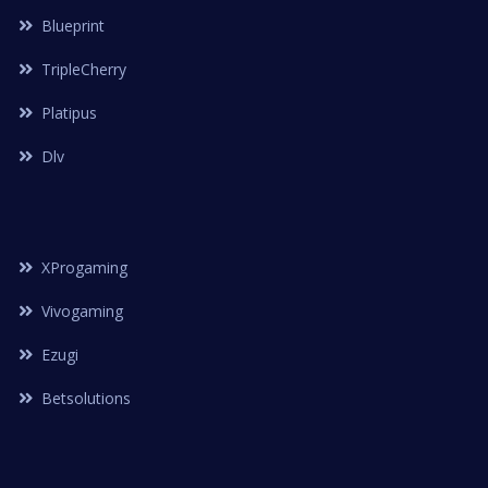
Blueprint
TripleCherry
Platipus
Dlv
XProgaming
Vivogaming
Ezugi
Betsolutions