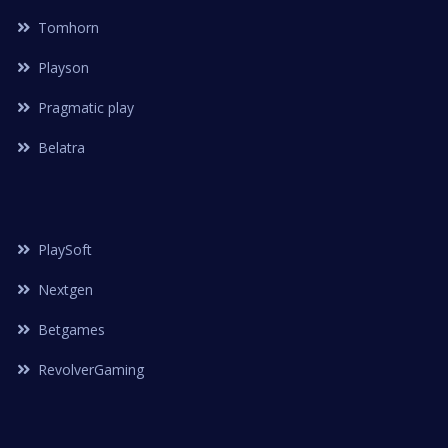
Tomhorn
Playson
Pragmatic play
Belatra
PlaySoft
Nextgen
Betgames
RevolverGaming