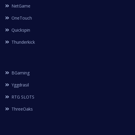
NetGame
OneTouch
Quickspin
Thunderkick
BGaming
Yggdrasil
RTG SLOTS
ThreeOaks