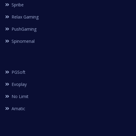
Spribe
Relax Gaming
PushGaming
Spinomenal
PGSoft
Evoplay
No Limit
Amatic