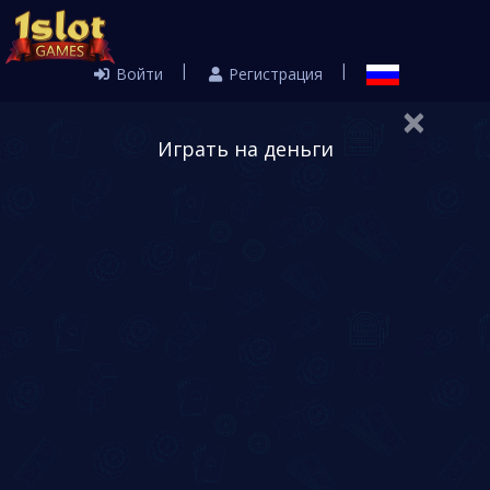
Войти
Регистрация
×
Играть на деньги