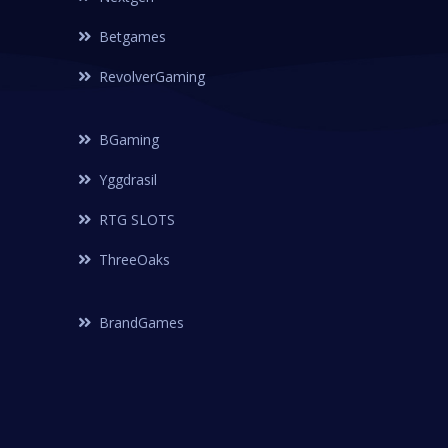
Betgames
RevolverGaming
BGaming
Yggdrasil
RTG SLOTS
ThreeOaks
BrandGames