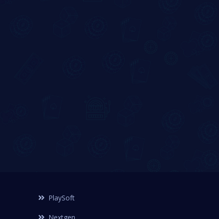
PlaySoft
Nextgen