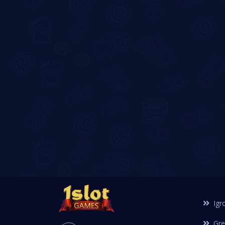
Igr
Gre