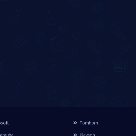
osoft
Tomhorn
entube
Playson