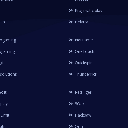
Pragmatic play
Ent
Belatra
ogaming
NetGame
ogaming
OneTouch
gi
Quickspin
solutions
Thunderkick
oft
RedTiger
play
3Oaks
Limit
Hacksaw
tic
Qilin