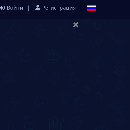
Войти
Регистрация
×