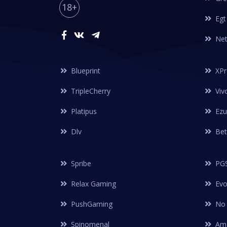
18+
Egt
Net
Blueprint
XPr
TripleCherry
Viv
Platipus
Ezu
Dlv
Bet
Spribe
PGS
Relax Gaming
Evo
PushGaming
No 
Spinomenal
Ama