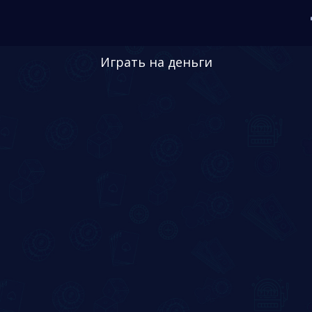
Играть на деньги