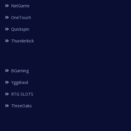
NetGame
OneTouch
Quickspin
Thunderkick
BGaming
Yggdrasil
RTG SLOTS
ThreeOaks