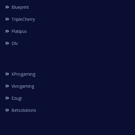
Blueprint
TripleCherry
Platipus
Dlv
XProgaming
Vivogaming
Ezugi
Betsolutions