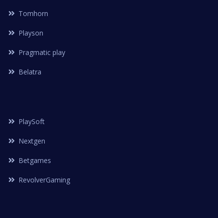
Tomhorn
Playson
Pragmatic play
Belatra
PlaySoft
Nextgen
Betgames
RevolverGaming