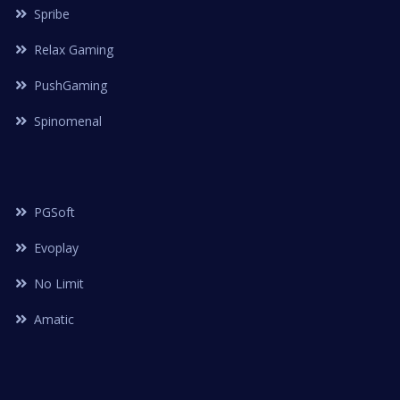
Spribe
Relax Gaming
PushGaming
Spinomenal
PGSoft
Evoplay
No Limit
Amatic