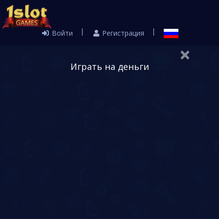
Войти
Регистрация
×
Играть на деньги