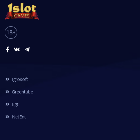
18+
Igrosoft
Greentube
Egt
NetEnt