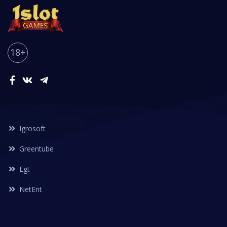
18+
Igrosoft
Greentube
Egt
NetEnt