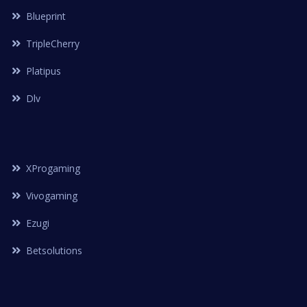
Blueprint
TripleCherry
Platipus
Dlv
XProgaming
Vivogaming
Ezugi
Betsolutions