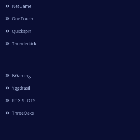
NetGame
OneTouch
Quickspin
Thunderkick
BGaming
Yggdrasil
RTG SLOTS
ThreeOaks