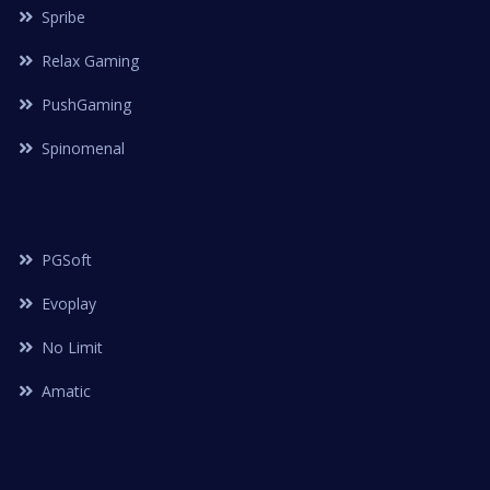
Spribe
Relax Gaming
PushGaming
Spinomenal
PGSoft
Evoplay
No Limit
Amatic