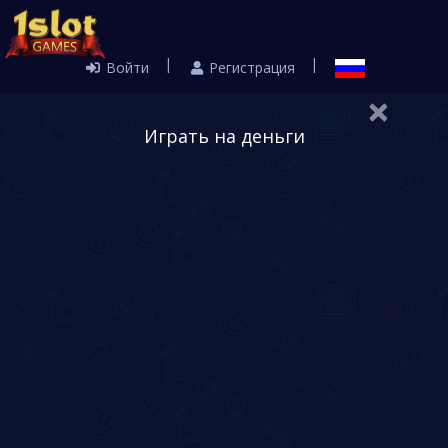
Войти
Регистрация
×
Играть на деньги