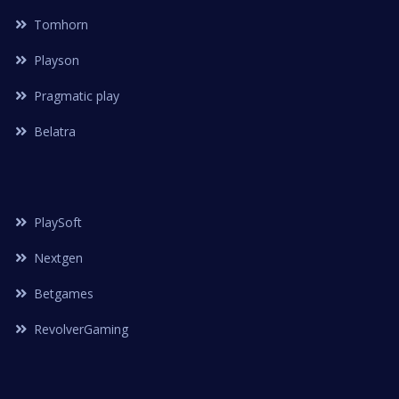
Tomhorn
Playson
Pragmatic play
Belatra
PlaySoft
Nextgen
Betgames
RevolverGaming