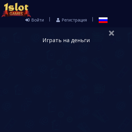
Войти
Регистрация
×
Играть на деньги