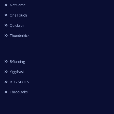
NetGame
OneTouch
Quickspin
Thunderkick
BGaming
Yggdrasil
RTG SLOTS
ThreeOaks