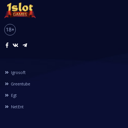
18+
Igrosoft
Greentube
Egt
NetEnt