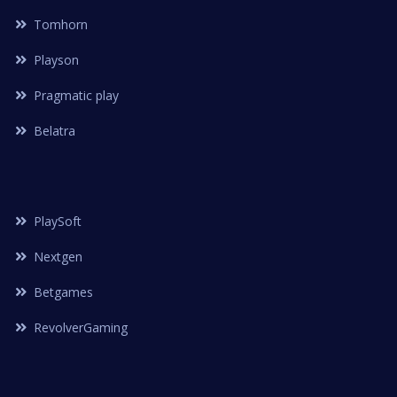
Tomhorn
Playson
Pragmatic play
Belatra
PlaySoft
Nextgen
Betgames
RevolverGaming