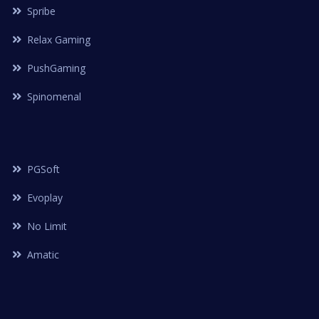
Spribe
Relax Gaming
PushGaming
Spinomenal
PGSoft
Evoplay
No Limit
Amatic