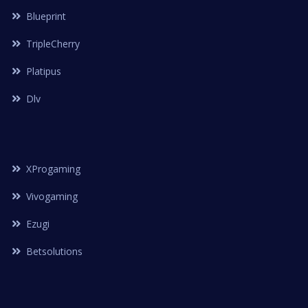
Blueprint
TripleCherry
Platipus
Dlv
XProgaming
Vivogaming
Ezugi
Betsolutions