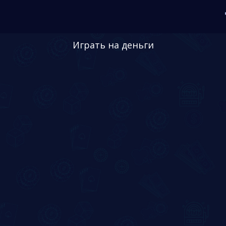
Играть на деньги