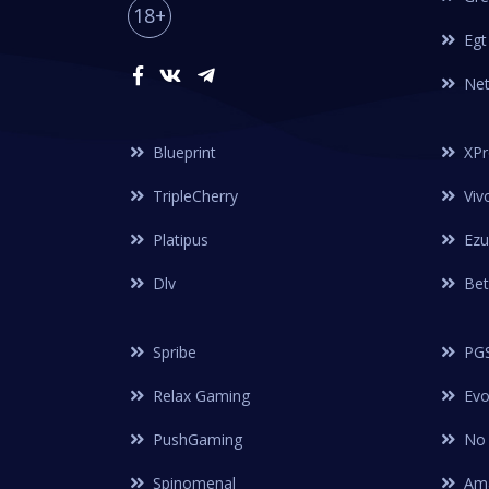
18+
Egt
Net
Blueprint
XPr
TripleCherry
Viv
Platipus
Ezu
Dlv
Bet
Spribe
PGS
Relax Gaming
Evo
PushGaming
No 
Spinomenal
Ama