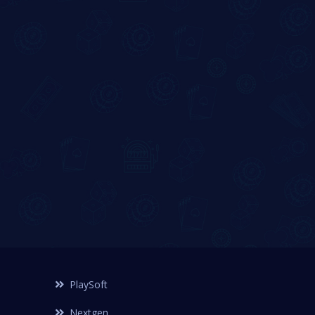
PlaySoft
Nextgen