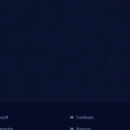
osoft
Tomhorn
entube
Playson