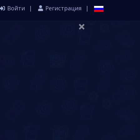
Войти
Регистрация
×