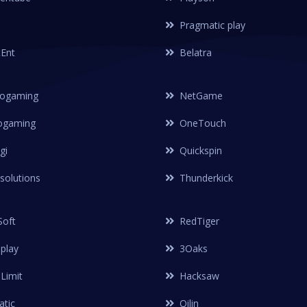
Pragmatic play
Ent
Belatra
ogaming
NetGame
ogaming
OneTouch
gi
Quickspin
solutions
Thunderkick
oft
RedTiger
play
3Oaks
Limit
Hacksaw
tic
Qilin