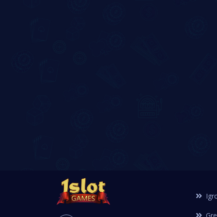
Igr
Gre