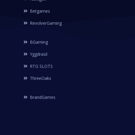
Betgames
RevolverGaming
BGaming
Yggdrasil
RTG SLOTS
ThreeOaks
BrandGames