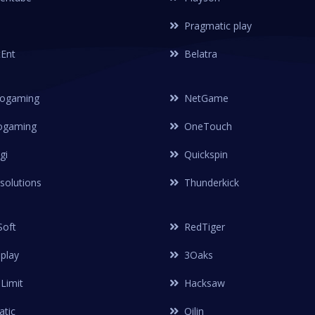
Pragmatic play
Ent
Belatra
ogaming
NetGame
ogaming
OneTouch
gi
Quickspin
solutions
Thunderkick
oft
RedTiger
play
3Oaks
Limit
Hacksaw
tic
Qilin