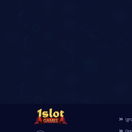
Igr
Gre