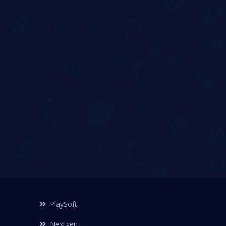
PlaySoft
Nextgen