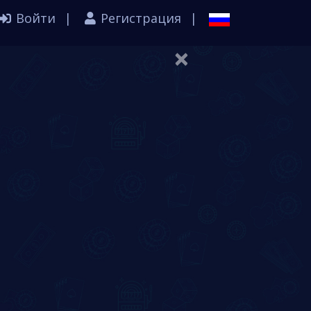
Войти
Регистрация
×