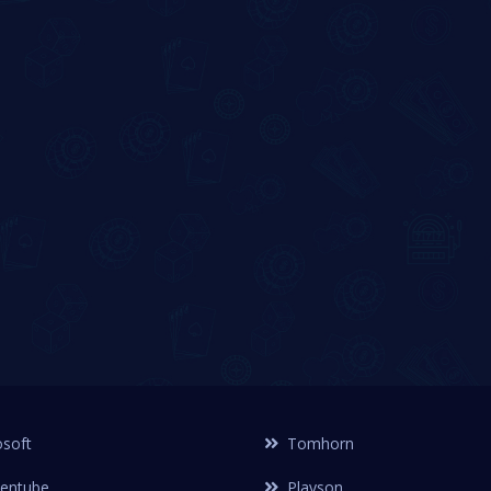
osoft
Tomhorn
entube
Playson