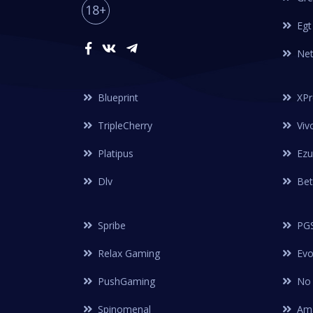
18+
Egt
Net
Blueprint
XPr
TripleCherry
Viv
Platipus
Ezu
Dlv
Bet
Spribe
PGS
Relax Gaming
Evo
PushGaming
No 
Spinomenal
Ama