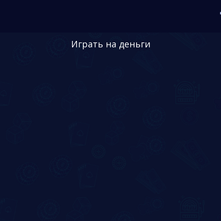
Играть на деньги