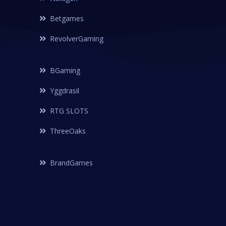
Betgames
RevolverGaming
BGaming
Yggdrasil
RTG SLOTS
ThreeOaks
BrandGames