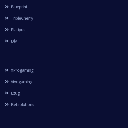
Blueprint
TripleCherry
Platipus
Dlv
XProgaming
Vivogaming
Ezugi
Betsolutions