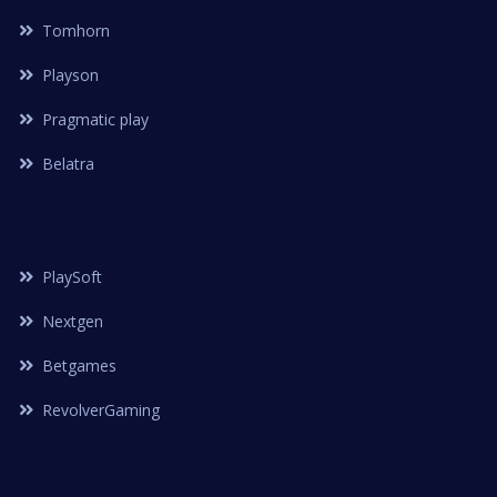
Tomhorn
Playson
Pragmatic play
Belatra
PlaySoft
Nextgen
Betgames
RevolverGaming