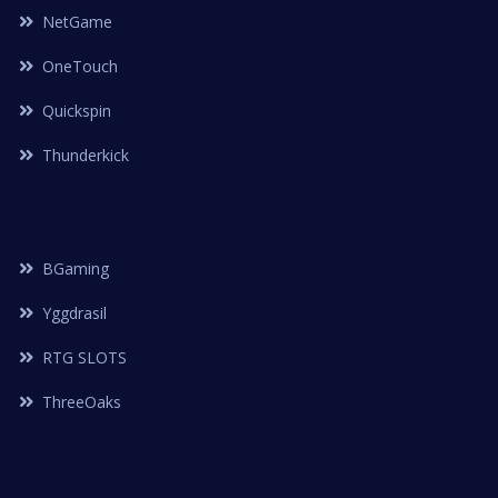
NetGame
OneTouch
Quickspin
Thunderkick
BGaming
Yggdrasil
RTG SLOTS
ThreeOaks