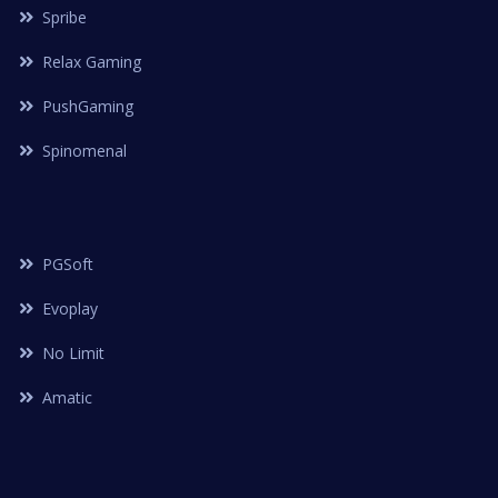
Spribe
Relax Gaming
PushGaming
Spinomenal
PGSoft
Evoplay
No Limit
Amatic