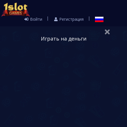
Войти
Регистрация
×
Играть на деньги