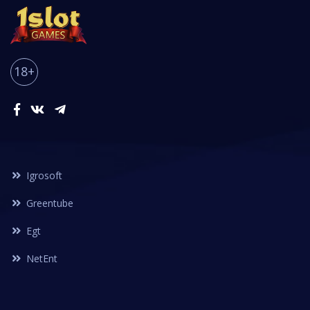
18+
Igrosoft
Greentube
Egt
NetEnt