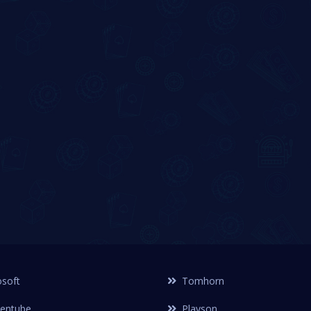
osoft
Tomhorn
entube
Playson