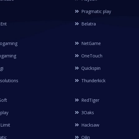
Pragmatic play
Ent
Belatra
ogaming
NetGame
ogaming
OneTouch
gi
Quickspin
solutions
Thunderkick
oft
RedTiger
play
3Oaks
Limit
Hacksaw
tic
Qilin