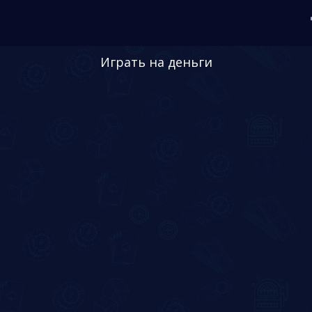
Играть на деньги