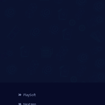
PlaySoft
Nextgen