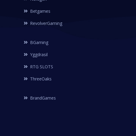
Betgames
RevolverGaming
BGaming
Yggdrasil
RTG SLOTS
ThreeOaks
BrandGames