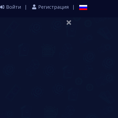
Войти
Регистрация
×