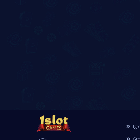
Igr
Gre