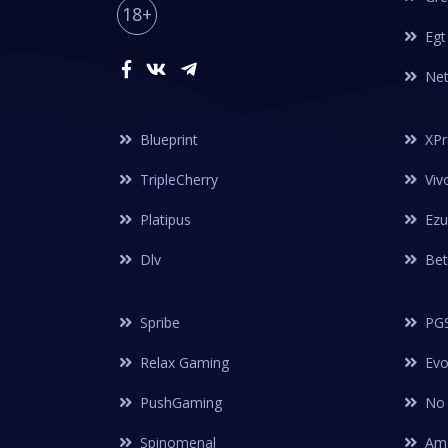
18+
Egt
Net
Blueprint
XPr
TripleCherry
Viv
Platipus
Ezu
Dlv
Bet
Spribe
PGS
Relax Gaming
Evo
PushGaming
No 
Spinomenal
Ama