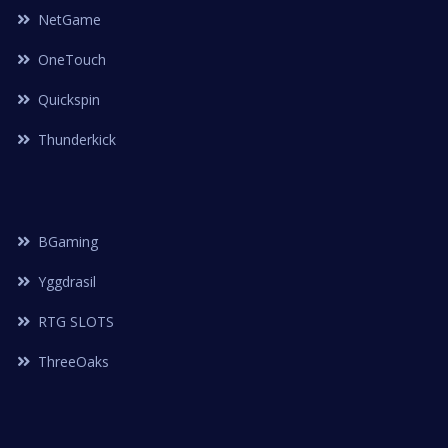
NetGame
OneTouch
Quickspin
Thunderkick
BGaming
Yggdrasil
RTG SLOTS
ThreeOaks