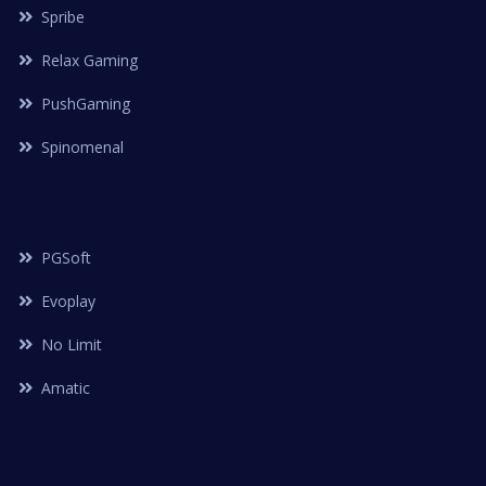
Spribe
Relax Gaming
PushGaming
Spinomenal
PGSoft
Evoplay
No Limit
Amatic