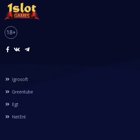
18+
Igrosoft
Greentube
Egt
NetEnt