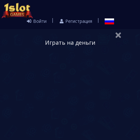
Войти
Регистрация
×
Играть на деньги