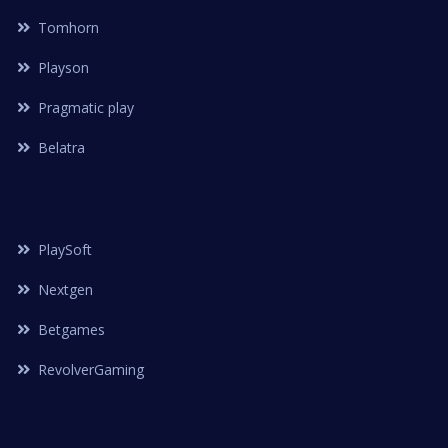
Tomhorn
Playson
Pragmatic play
Belatra
PlaySoft
Nextgen
Betgames
RevolverGaming