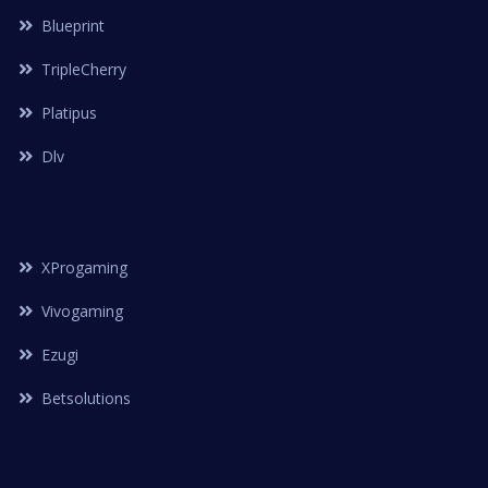
Blueprint
TripleCherry
Platipus
Dlv
XProgaming
Vivogaming
Ezugi
Betsolutions