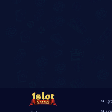
Igr
Gre