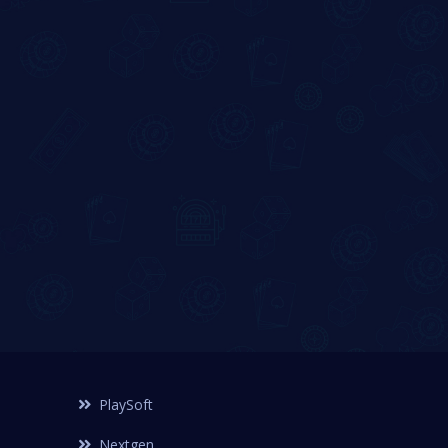
PlaySoft
Nextgen