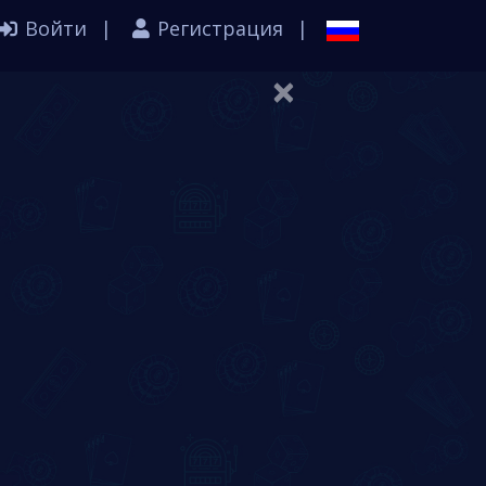
Войти
Регистрация
×