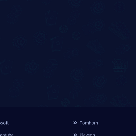
osoft
Tomhorn
entube
Playson