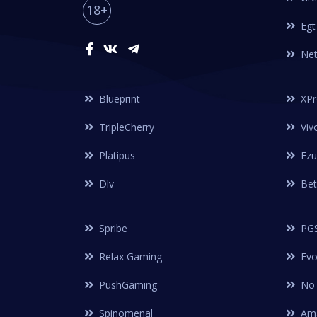
18+
Egt
Net
Blueprint
XPr
TripleCherry
Viv
Platipus
Ezu
Dlv
Bet
Spribe
PGS
Relax Gaming
Evo
PushGaming
No 
Spinomenal
Ama