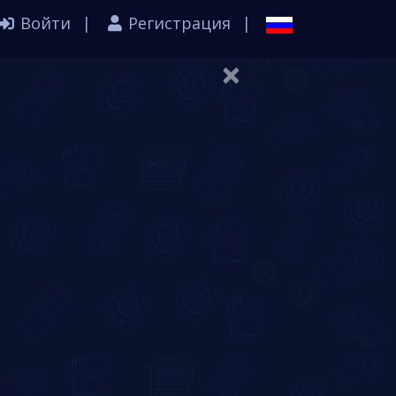
Войти
Регистрация
×