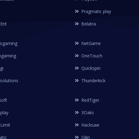
Pragmatic play
Ent
Belatra
ogaming
NetGame
ogaming
OneTouch
gi
Quickspin
solutions
Thunderkick
oft
RedTiger
play
3Oaks
Limit
Hacksaw
tic
Qilin