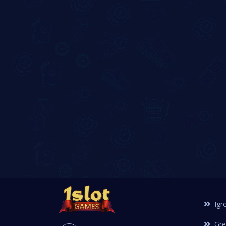
Igr
Gre