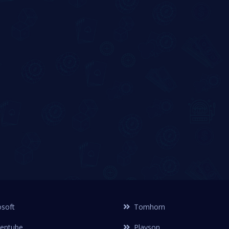
osoft
Tomhorn
entube
Playson