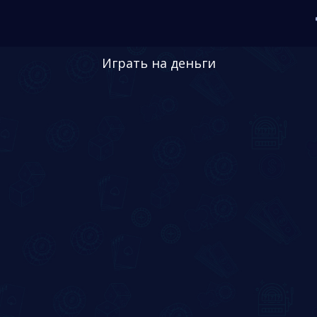
Играть на деньги