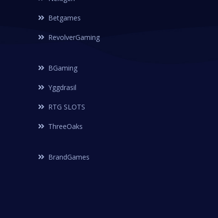
Betgames
RevolverGaming
BGaming
Yggdrasil
RTG SLOTS
ThreeOaks
BrandGames