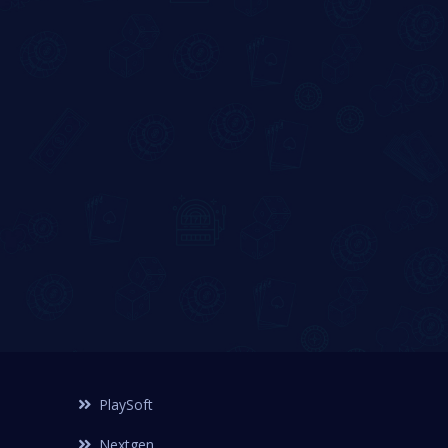
PlaySoft
Nextgen