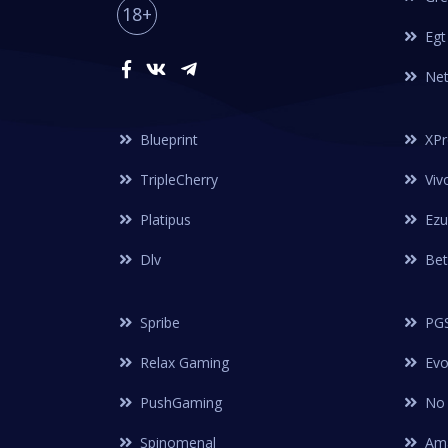
18+
Egt
Net
Blueprint
XPr
TripleCherry
Viv
Platipus
Ezu
Dlv
Bet
Spribe
PGS
Relax Gaming
Evo
PushGaming
No 
Spinomenal
Ama