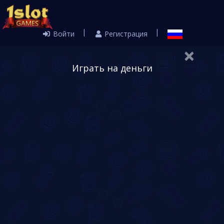
Войти
Регистрация
×
Играть на деньги