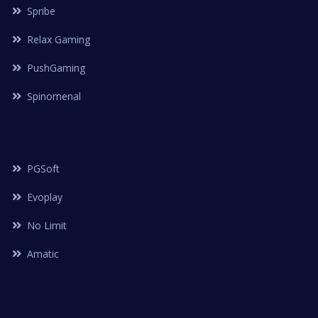
Spribe
Relax Gaming
PushGaming
Spinomenal
PGSoft
Evoplay
No Limit
Amatic