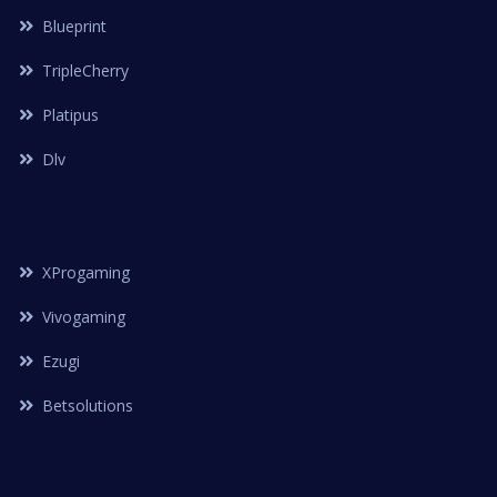
Blueprint
TripleCherry
Platipus
Dlv
XProgaming
Vivogaming
Ezugi
Betsolutions