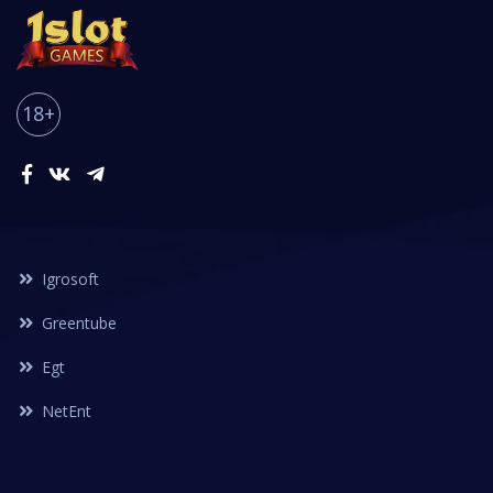
18+
Igrosoft
Greentube
Egt
NetEnt