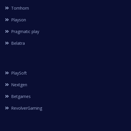
Tomhorn
Playson
Pragmatic play
Belatra
PlaySoft
Nextgen
Betgames
RevolverGaming