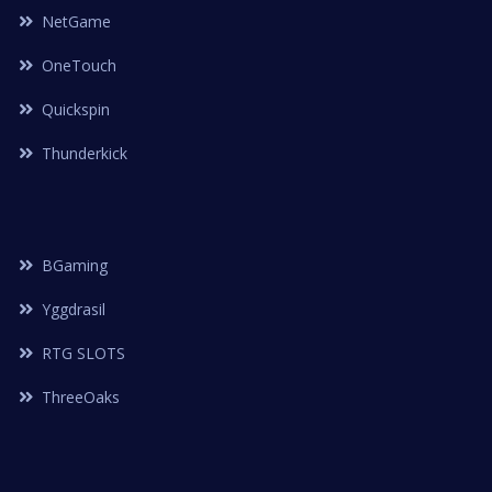
NetGame
OneTouch
Quickspin
Thunderkick
BGaming
Yggdrasil
RTG SLOTS
ThreeOaks