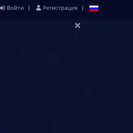
Войти
Регистрация
×