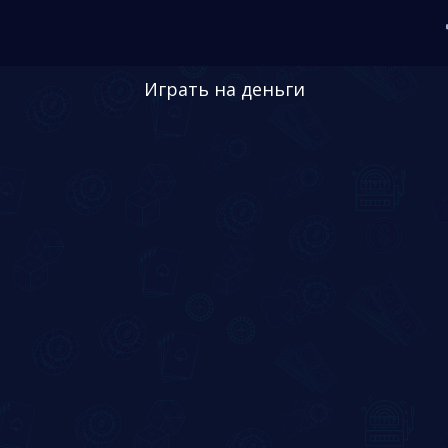
Играть на деньги