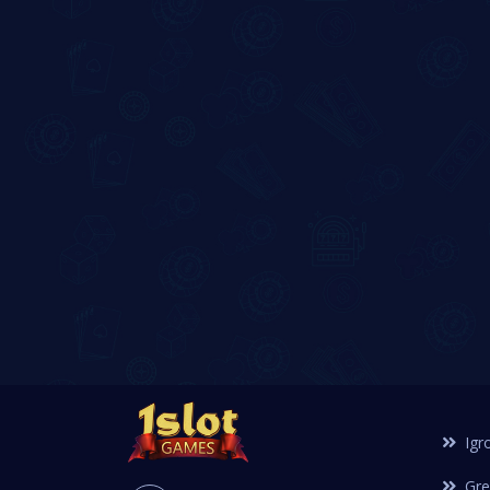
Igr
Gre