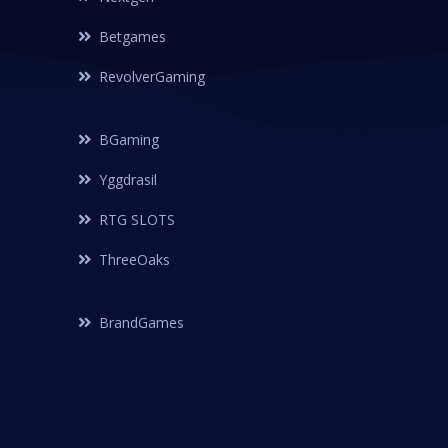
Betgames
RevolverGaming
BGaming
Yggdrasil
RTG SLOTS
ThreeOaks
BrandGames