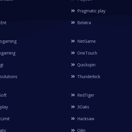
Pragmatic play
Ent
Belatra
ogaming
NetGame
ogaming
OneTouch
gi
Quickspin
solutions
Thunderkick
oft
RedTiger
play
3Oaks
Limit
Hacksaw
tic
Qilin