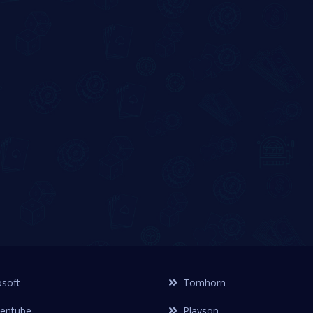
osoft
Tomhorn
entube
Playson