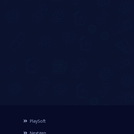
PlaySoft
Nextgen