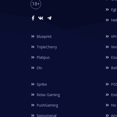
18+
Egt
Net
Blueprint
XPr
TripleCherry
Viv
Platipus
Ezu
Dlv
Bet
Spribe
PGS
Relax Gaming
Evo
PushGaming
No 
Spinomenal
Ama