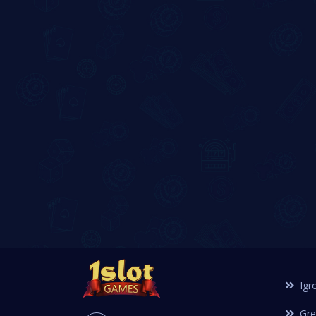
Igr
Gre