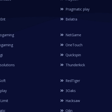
Pragmatic play
Ent
Belatra
ogaming
NetGame
ogaming
OneTouch
gi
Quickspin
solutions
Thunderkick
oft
RedTiger
play
3Oaks
Limit
Hacksaw
tic
Qilin