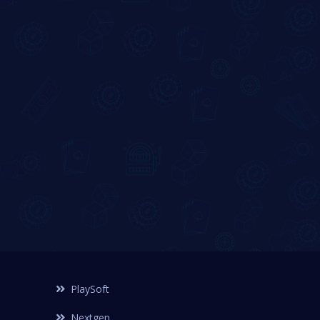
PlaySoft
Nextgen