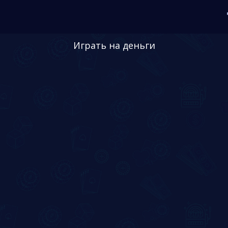
Играть на деньги