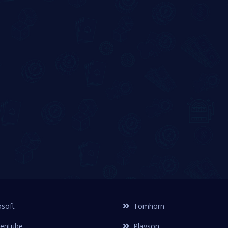
osoft
Tomhorn
entube
Playson