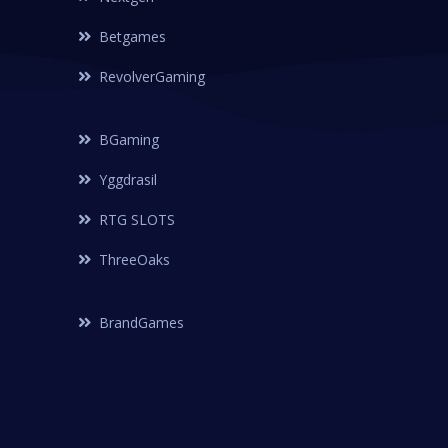
Betgames
RevolverGaming
BGaming
Yggdrasil
RTG SLOTS
ThreeOaks
BrandGames