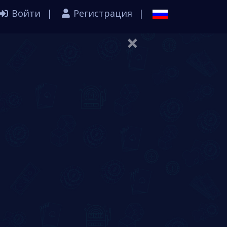
Войти
Регистрация
×