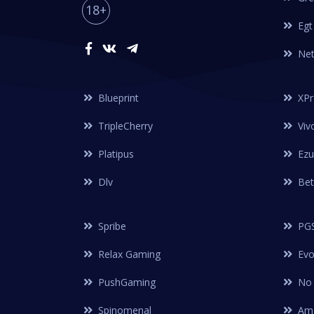
18+
Egt
Net
Blueprint
XPr
TripleCherry
Viv
Platipus
Ezu
Dlv
Bet
Spribe
PGS
Relax Gaming
Evo
PushGaming
No 
Spinomenal
Ama