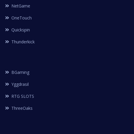
NetGame
OneTouch
Quickspin
Thunderkick
BGaming
Yggdrasil
RTG SLOTS
ThreeOaks