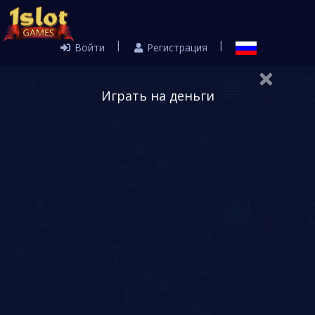
Войти
Регистрация
×
Играть на деньги