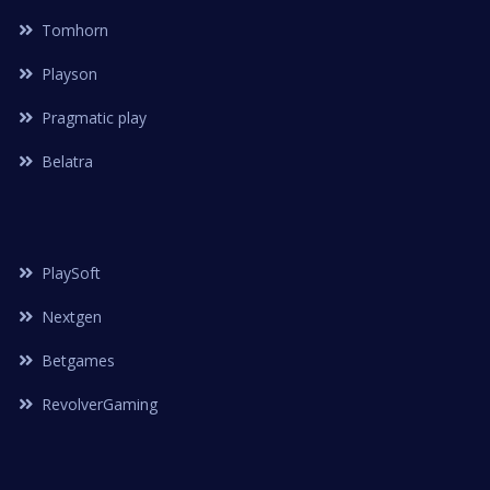
Tomhorn
Playson
Pragmatic play
Belatra
PlaySoft
Nextgen
Betgames
RevolverGaming