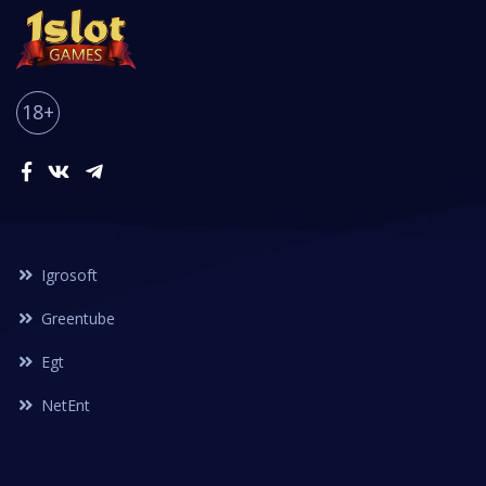
18+
Igrosoft
Greentube
Egt
NetEnt