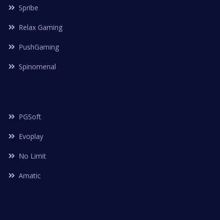
Spribe
Relax Gaming
PushGaming
Spinomenal
PGSoft
Evoplay
No Limit
Amatic