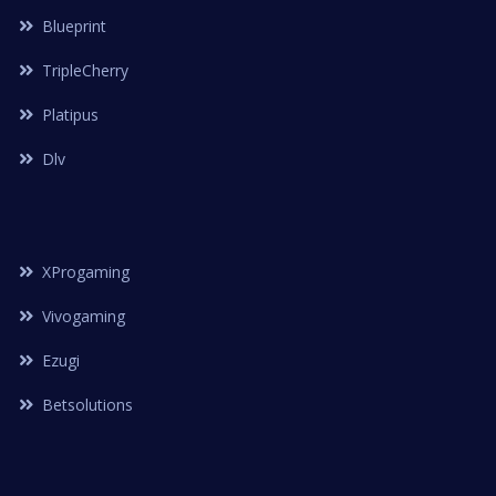
Blueprint
TripleCherry
Platipus
Dlv
XProgaming
Vivogaming
Ezugi
Betsolutions