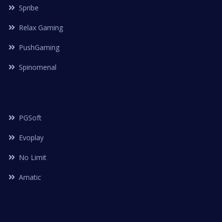
Spribe
Relax Gaming
PushGaming
Spinomenal
PGSoft
Evoplay
No Limit
Amatic