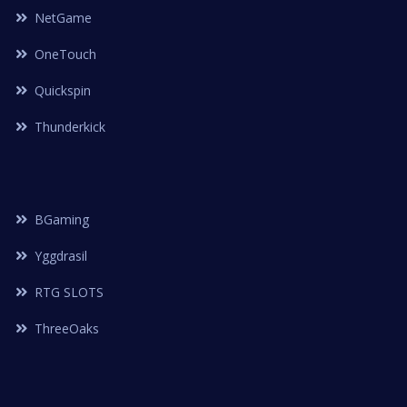
NetGame
OneTouch
Quickspin
Thunderkick
BGaming
Yggdrasil
RTG SLOTS
ThreeOaks