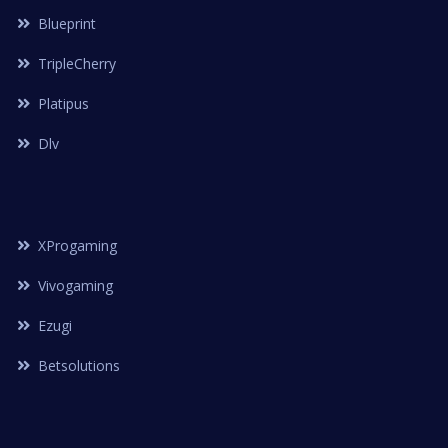
Blueprint
TripleCherry
Platipus
Dlv
XProgaming
Vivogaming
Ezugi
Betsolutions