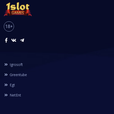
18+
Igrosoft
Greentube
Egt
NetEnt