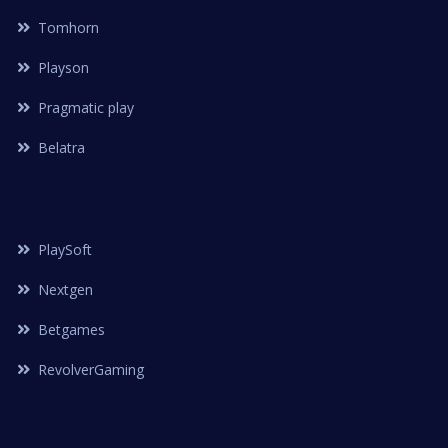
Tomhorn
Playson
Pragmatic play
Belatra
PlaySoft
Nextgen
Betgames
RevolverGaming