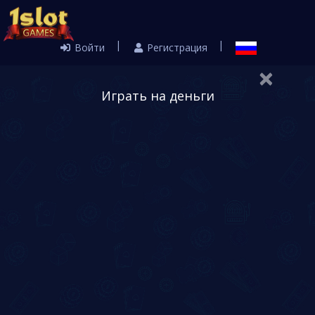
Войти
Регистрация
×
Играть на деньги