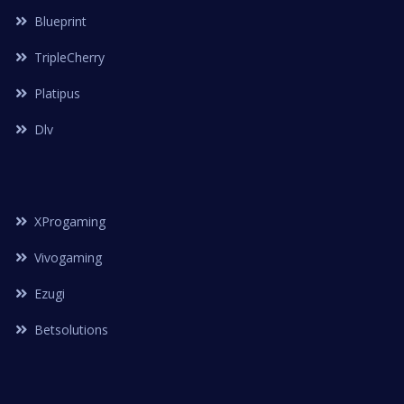
Blueprint
TripleCherry
Platipus
Dlv
XProgaming
Vivogaming
Ezugi
Betsolutions