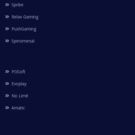
Spribe
Relax Gaming
PushGaming
Spinomenal
PGSoft
Evoplay
No Limit
Amatic