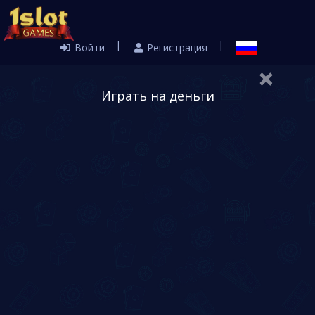
Войти
Регистрация
×
Играть на деньги