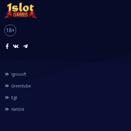
18+
Igrosoft
Greentube
Egt
NetEnt