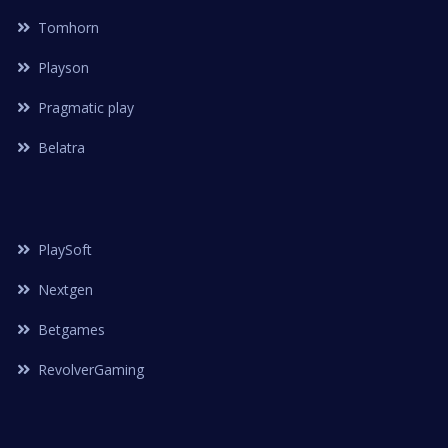
Tomhorn
Playson
Pragmatic play
Belatra
PlaySoft
Nextgen
Betgames
RevolverGaming