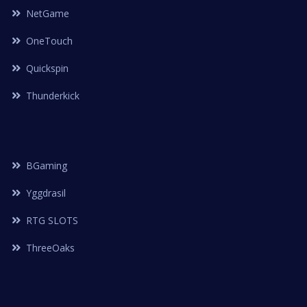
NetGame
OneTouch
Quickspin
Thunderkick
BGaming
Yggdrasil
RTG SLOTS
ThreeOaks