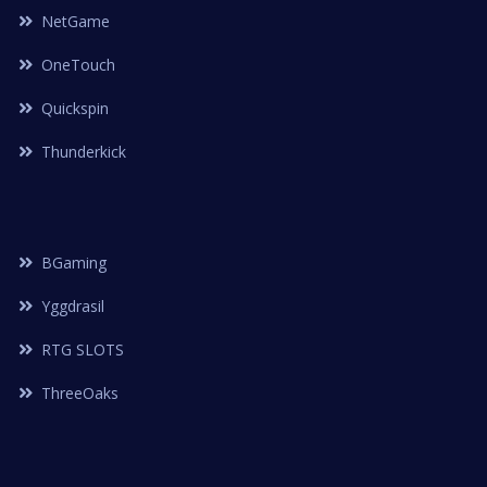
NetGame
OneTouch
Quickspin
Thunderkick
BGaming
Yggdrasil
RTG SLOTS
ThreeOaks