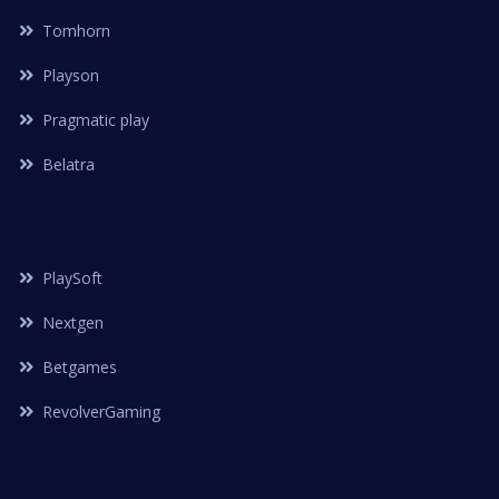
Tomhorn
Playson
Pragmatic play
Belatra
PlaySoft
Nextgen
Betgames
RevolverGaming