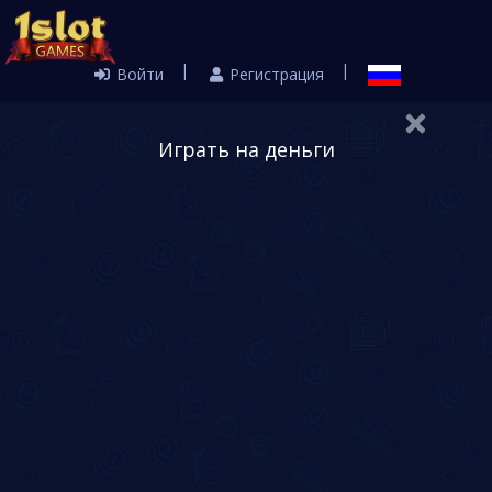
Войти
Регистрация
×
Играть на деньги