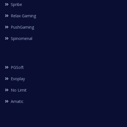
Spribe
Relax Gaming
PushGaming
Spinomenal
PGSoft
Evoplay
No Limit
Amatic