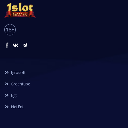
18+
Igrosoft
Greentube
Egt
NetEnt