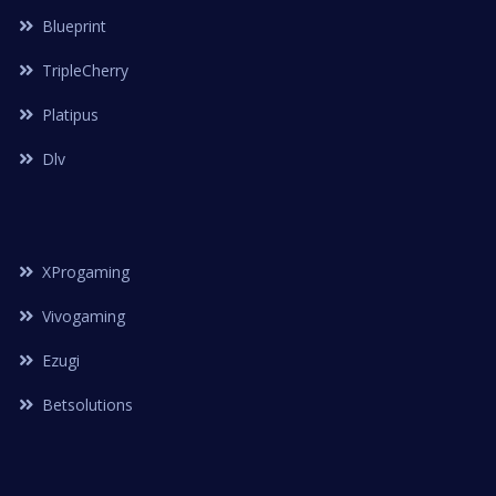
Blueprint
TripleCherry
Platipus
Dlv
XProgaming
Vivogaming
Ezugi
Betsolutions