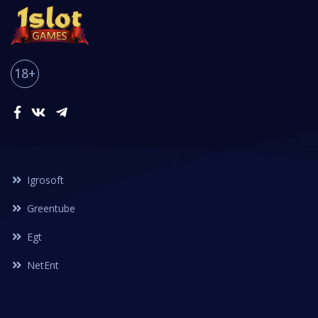
18+
Igrosoft
Greentube
Egt
NetEnt