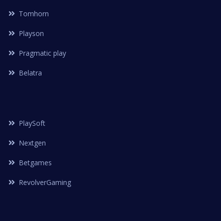
Tomhorn
Playson
Pragmatic play
Belatra
PlaySoft
Nextgen
Betgames
RevolverGaming