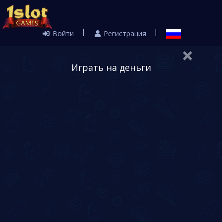
Войти
Регистрация
×
Играть на деньги