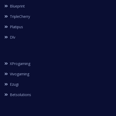
Blueprint
TripleCherry
Platipus
Dlv
XProgaming
Vivogaming
Ezugi
Betsolutions