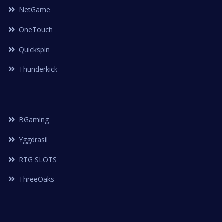
NetGame
OneTouch
Quickspin
Thunderkick
BGaming
Yggdrasil
RTG SLOTS
ThreeOaks