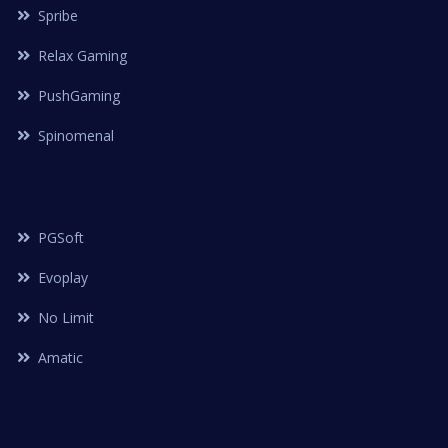
Spribe
Relax Gaming
PushGaming
Spinomenal
PGSoft
Evoplay
No Limit
Amatic