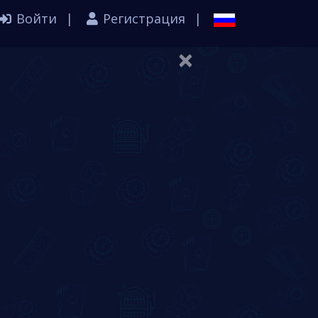
Войти
Регистрация
×