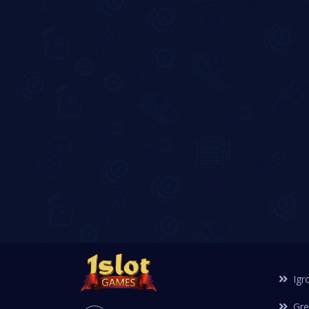
Igr
Gre