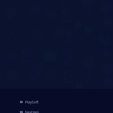
PlaySoft
Nextgen