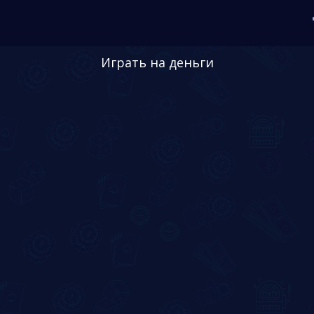
Играть на деньги