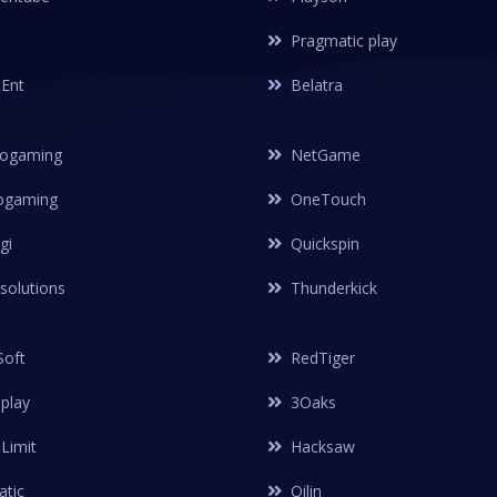
Pragmatic play
Ent
Belatra
ogaming
NetGame
ogaming
OneTouch
gi
Quickspin
solutions
Thunderkick
oft
RedTiger
play
3Oaks
Limit
Hacksaw
tic
Qilin