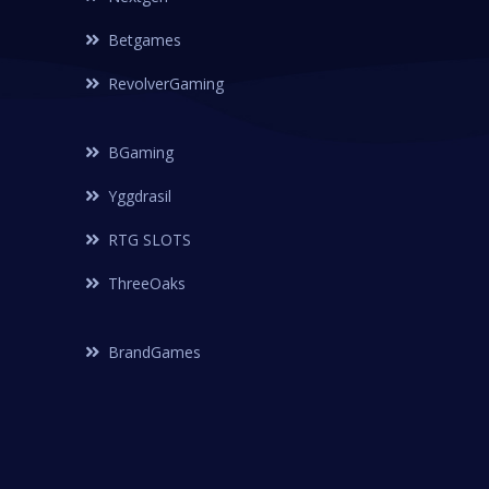
Betgames
RevolverGaming
BGaming
Yggdrasil
RTG SLOTS
ThreeOaks
BrandGames