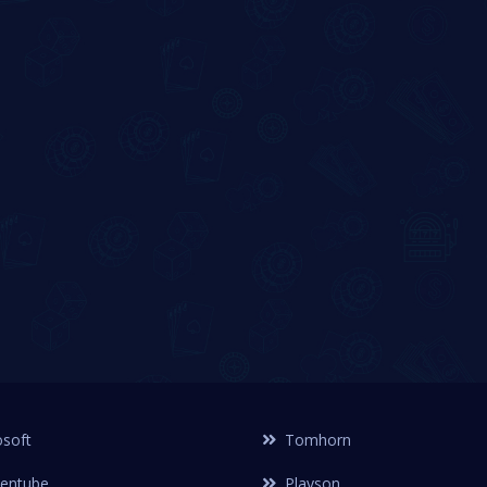
osoft
Tomhorn
entube
Playson