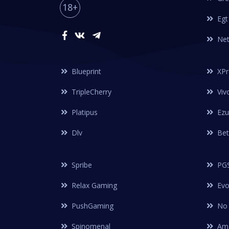
18+
Egt
Net
Blueprint
XPr
TripleCherry
Viv
Platipus
Ezu
Dlv
Bet
Spribe
PGS
Relax Gaming
Evo
PushGaming
No 
Spinomenal
Ama