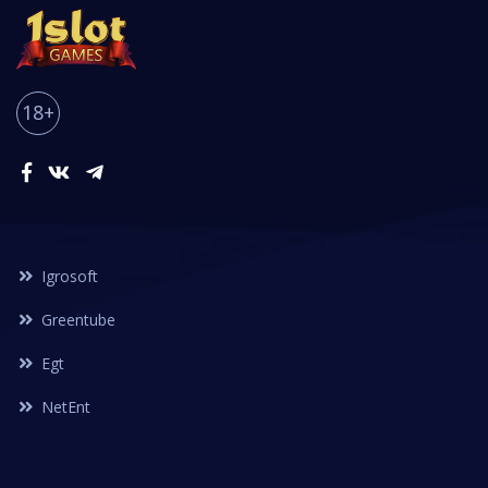
18+
Igrosoft
Greentube
Egt
NetEnt