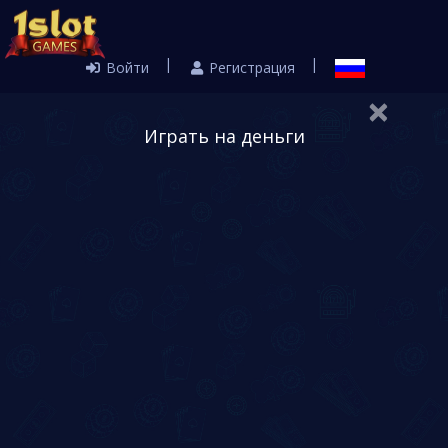
Войти
Регистрация
×
Играть на деньги