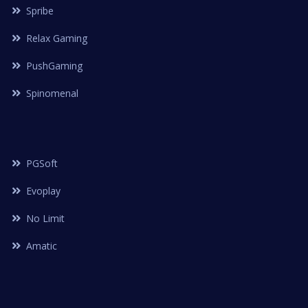
Spribe
Relax Gaming
PushGaming
Spinomenal
PGSoft
Evoplay
No Limit
Amatic