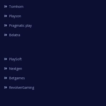
Tomhorn
Playson
Pragmatic play
Belatra
PlaySoft
Nextgen
Betgames
RevolverGaming