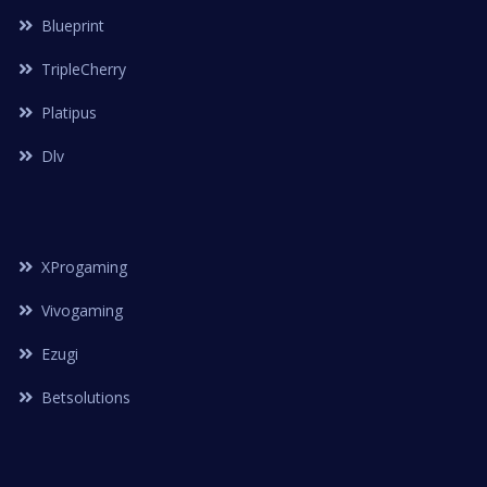
Blueprint
TripleCherry
Platipus
Dlv
XProgaming
Vivogaming
Ezugi
Betsolutions