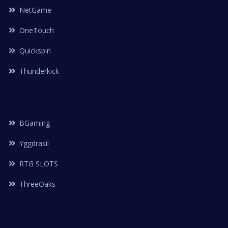
NetGame
OneTouch
Quickspin
Thunderkick
BGaming
Yggdrasil
RTG SLOTS
ThreeOaks