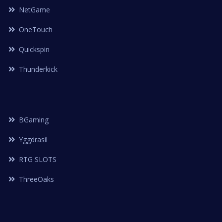
NetGame
OneTouch
Quickspin
Thunderkick
BGaming
Yggdrasil
RTG SLOTS
ThreeOaks