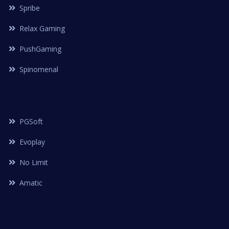
Spribe
Relax Gaming
PushGaming
Spinomenal
PGSoft
Evoplay
No Limit
Amatic