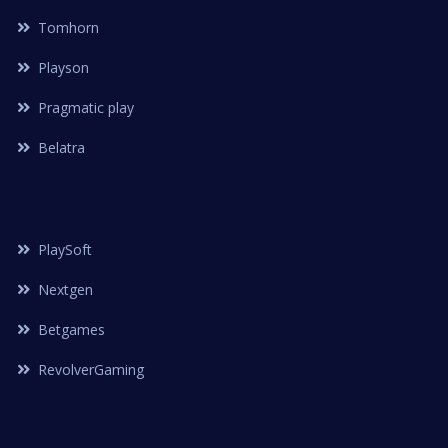
Tomhorn
Playson
Pragmatic play
Belatra
PlaySoft
Nextgen
Betgames
RevolverGaming