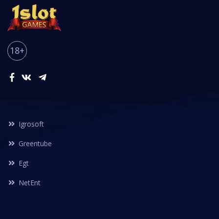
18+
Igrosoft
Greentube
Egt
NetEnt