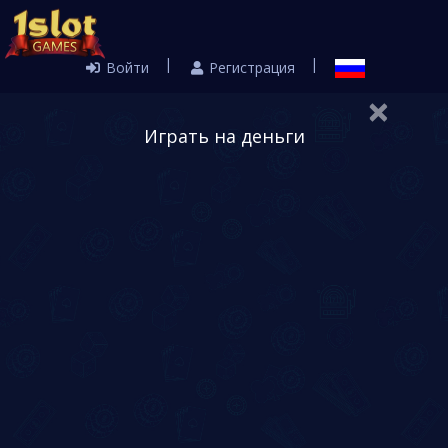
Войти
Регистрация
×
Играть на деньги