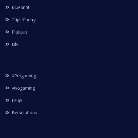
Blueprint
TripleCherry
Platipus
Dlv
XProgaming
Vivogaming
Ezugi
Betsolutions