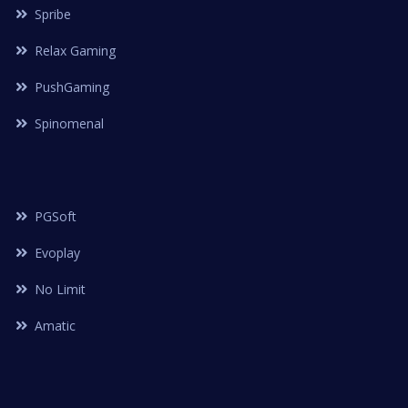
Spribe
Relax Gaming
PushGaming
Spinomenal
PGSoft
Evoplay
No Limit
Amatic