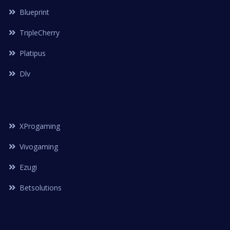
Blueprint
TripleCherry
Platipus
Dlv
XProgaming
Vivogaming
Ezugi
Betsolutions