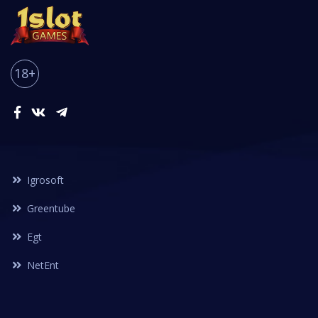
18+
Igrosoft
Greentube
Egt
NetEnt