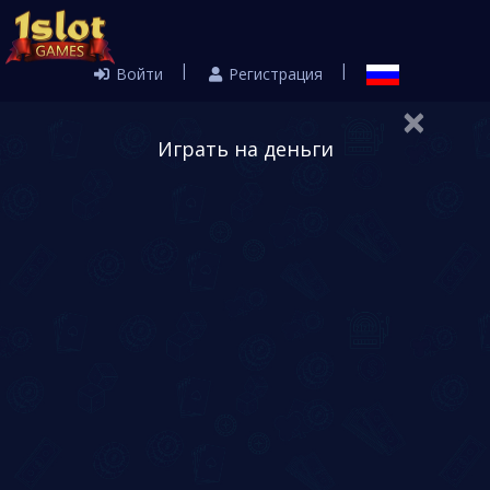
Войти
Регистрация
×
Играть на деньги