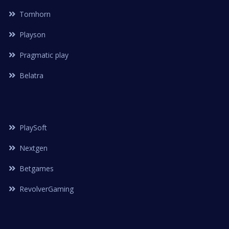
Tomhorn
Playson
Pragmatic play
Belatra
PlaySoft
Nextgen
Betgames
RevolverGaming