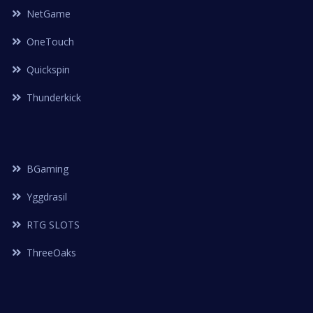
NetGame
OneTouch
Quickspin
Thunderkick
BGaming
Yggdrasil
RTG SLOTS
ThreeOaks