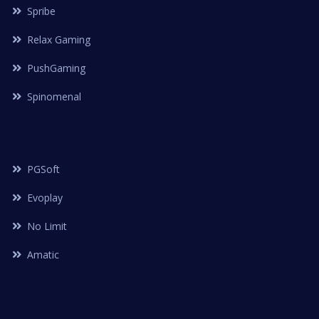
Spribe
Relax Gaming
PushGaming
Spinomenal
PGSoft
Evoplay
No Limit
Amatic