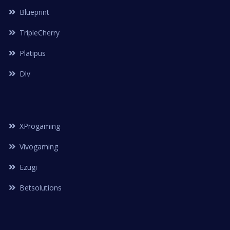
Blueprint
TripleCherry
Platipus
Dlv
XProgaming
Vivogaming
Ezugi
Betsolutions