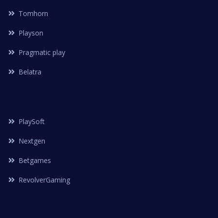
Tomhorn
Playson
Pragmatic play
Belatra
PlaySoft
Nextgen
Betgames
RevolverGaming