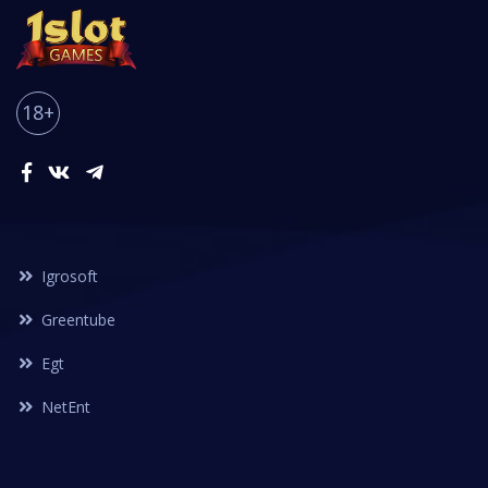
18+
Igrosoft
Greentube
Egt
NetEnt