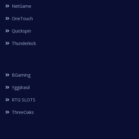
NetGame
OneTouch
Quickspin
Thunderkick
BGaming
Yggdrasil
RTG SLOTS
ThreeOaks