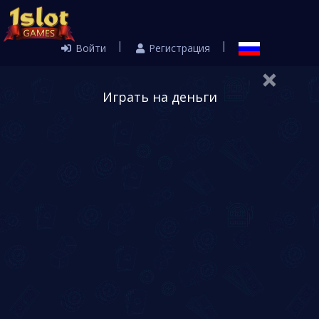
Войти
Регистрация
×
Играть на деньги