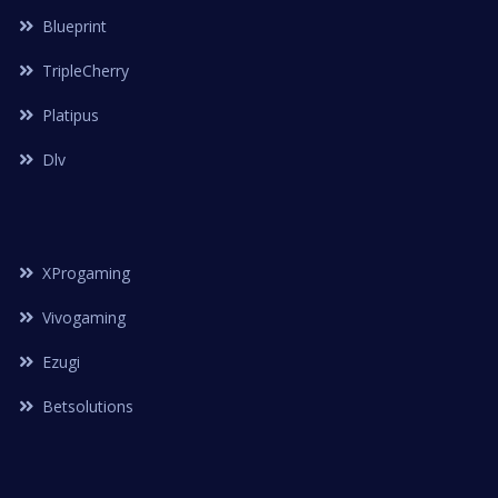
Blueprint
TripleCherry
Platipus
Dlv
XProgaming
Vivogaming
Ezugi
Betsolutions