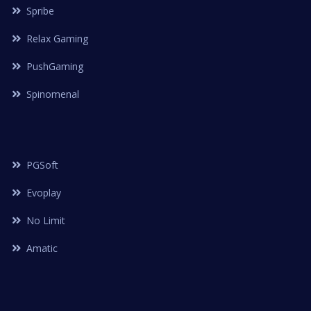
Spribe
Relax Gaming
PushGaming
Spinomenal
PGSoft
Evoplay
No Limit
Amatic