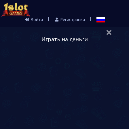
Войти
Регистрация
×
Играть на деньги