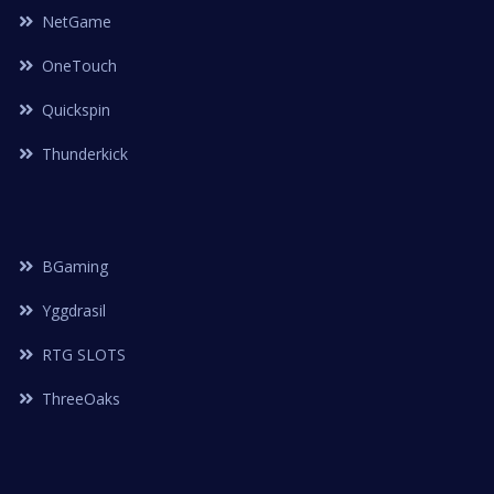
NetGame
OneTouch
Quickspin
Thunderkick
BGaming
Yggdrasil
RTG SLOTS
ThreeOaks