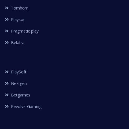
Tomhorn
Playson
Pragmatic play
Belatra
PlaySoft
Nextgen
Betgames
RevolverGaming