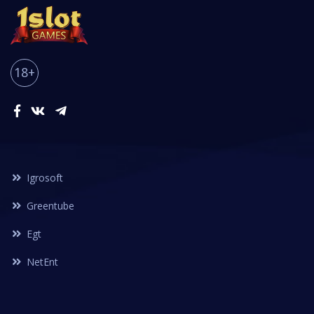
18+
Igrosoft
Greentube
Egt
NetEnt