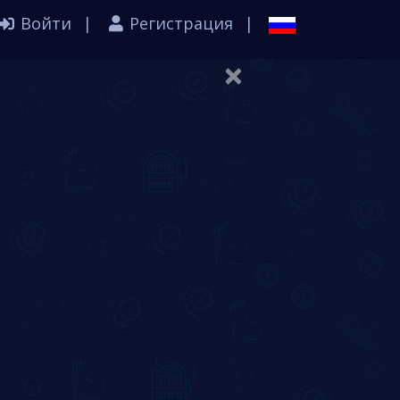
Войти
Регистрация
×