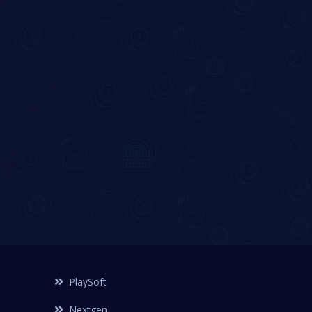
PlaySoft
Nextgen