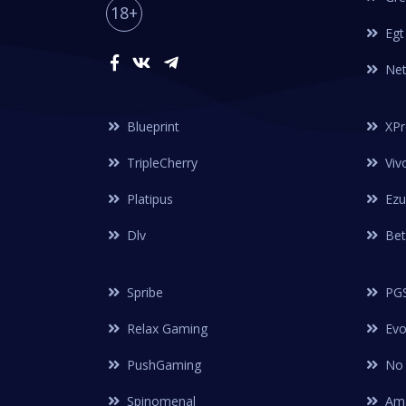
18+
Egt
Net
Blueprint
XPr
TripleCherry
Viv
Platipus
Ezu
Dlv
Bet
Spribe
PGS
Relax Gaming
Evo
PushGaming
No 
Spinomenal
Ama