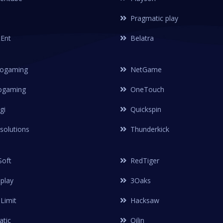
Pragmatic play
Ent
Belatra
ogaming
NetGame
ogaming
OneTouch
gi
Quickspin
solutions
Thunderkick
oft
RedTiger
play
3Oaks
Limit
Hacksaw
tic
Qilin