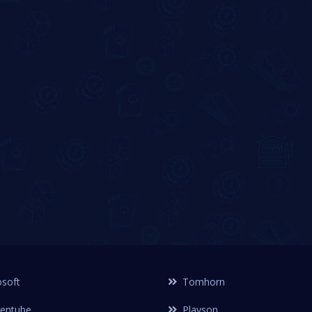
osoft
Tomhorn
entube
Playson