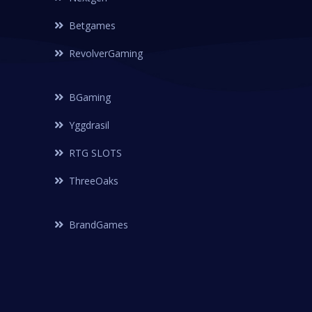
Betgames
RevolverGaming
BGaming
Yggdrasil
RTG SLOTS
ThreeOaks
BrandGames