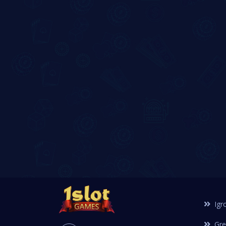
Igr
Gre