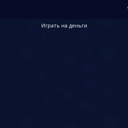
Играть на деньги