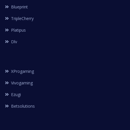
Blueprint
TripleCherry
Platipus
Dlv
XProgaming
Vivogaming
Ezugi
Betsolutions