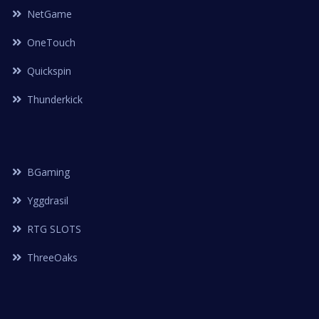
NetGame
OneTouch
Quickspin
Thunderkick
BGaming
Yggdrasil
RTG SLOTS
ThreeOaks