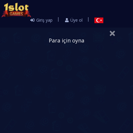
Giriş yap
Üye ol
×
Para için oyna