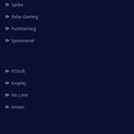
Spribe
Relax Gaming
PushGaming
Spinomenal
PGSoft
Evoplay
No Limit
Amatic