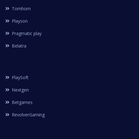
Tomhorn
Playson
Pragmatic play
Belatra
PlaySoft
Nextgen
Betgames
RevolverGaming