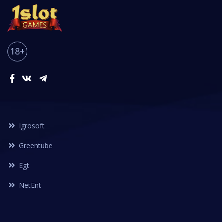
18+
Igrosoft
Greentube
Egt
NetEnt