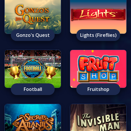
Gonzo's Quest
Lights (Fireflies)
Football
Fruitshop