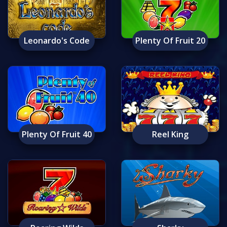
Leonardo's Code
Plenty Of Fruit 20
Plenty Of Fruit 40
Reel King