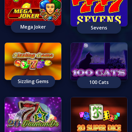
Mega Joker
Sevens
Sizzling Gems
100 Cats