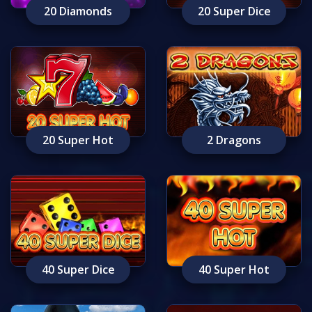
20 Diamonds
20 Super Dice
20 Super Hot
2 Dragons
40 Super Dice
40 Super Hot