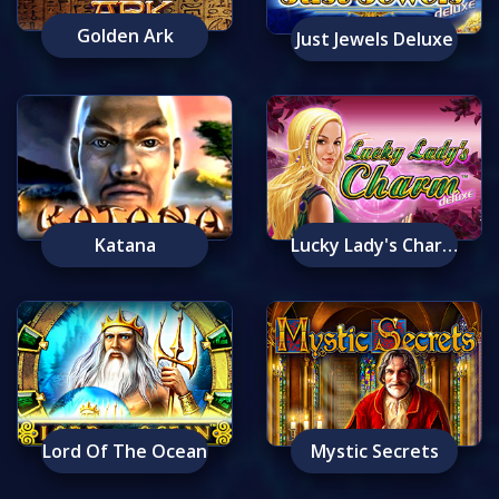
Golden Ark
Just Jewels Deluxe
Katana
Lucky Lady's Charm Deluxe
Lord Of The Ocean
Mystic Secrets