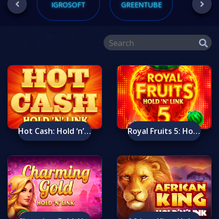
GAMES
IGROSOFT
GREENTUBE
EG
Hot Cash: Hold ‘n’ Link
Royal Fruits 5: Hold ‘n’ Link