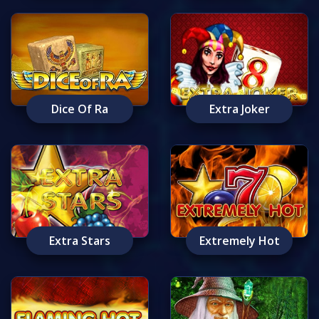
Dice Of Ra
Extra Joker
Extra Stars
Extremely Hot