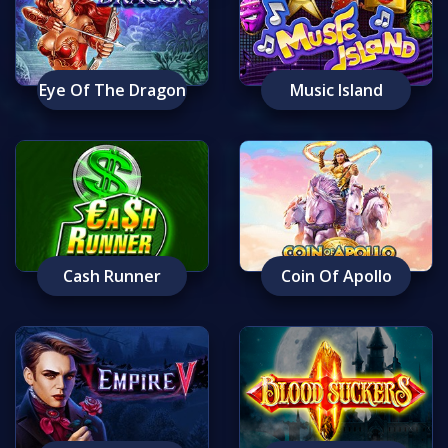
Eye Of The Dragon
Music Island
Cash Runner
Coin Of Apollo