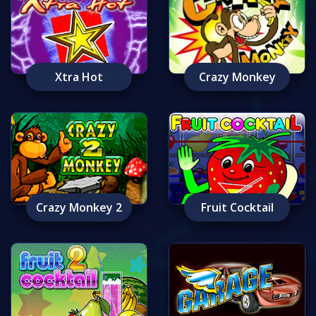
Xtra Hot
Crazy Monkey
Crazy Monkey 2
Fruit Cocktail