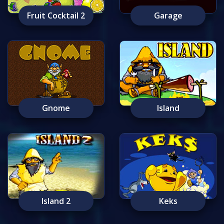
Fruit Cocktail 2
Garage
Gnome
Island
Island 2
Keks