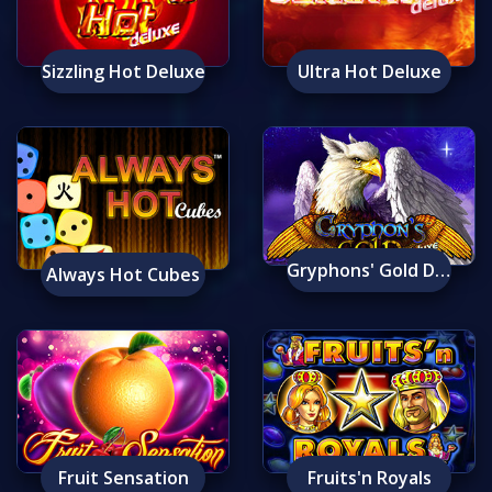
Sizzling Hot Deluxe
Ultra Hot Deluxe
Gryphons' Gold Deluxe
Always Hot Cubes
Fruit Sensation
Fruits'n Royals