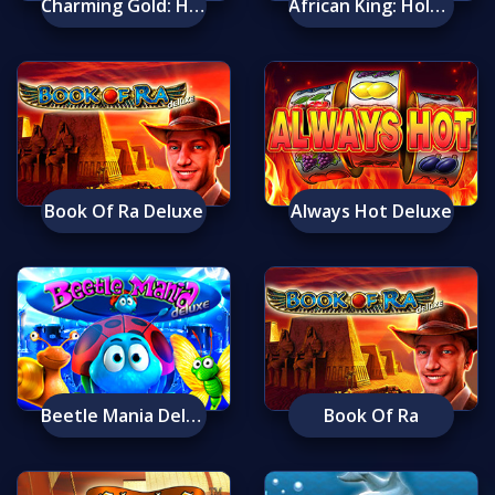
Charming Gold: Hold ‘n’ Link
African King: Hold ‘n’ Link
Book Of Ra Deluxe
Always Hot Deluxe
Beetle Mania Deluxe
Book Of Ra