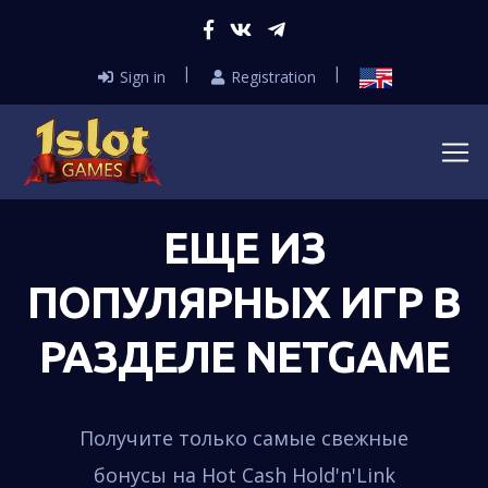
Sign in
Registration
ЕЩЕ ИЗ
ПОПУЛЯРНЫХ ИГР В
РАЗДЕЛЕ NETGAME
Получите только самые свежные
бонусы на Hot Cash Hold'n'Link