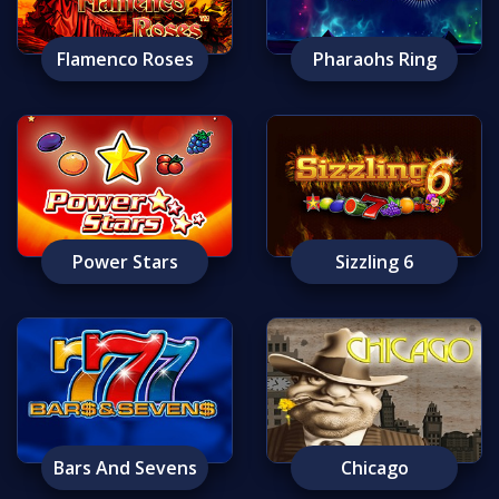
Flamenco Roses
Pharaohs Ring
Power Stars
Sizzling 6
Bars And Sevens
Chicago