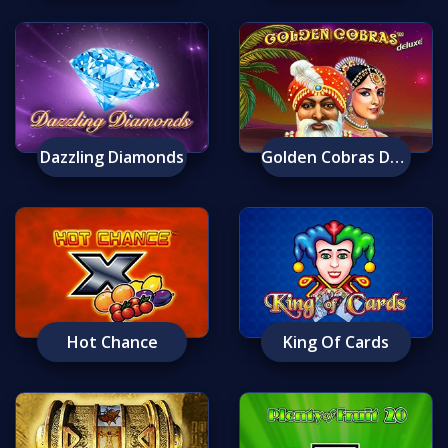
Dazzling Diamonds
Golden Cobras Deluxe
Hot Chance
King Of Cards