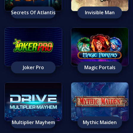
Secrets Of Atlantis
Invisible Man
Joker Pro
Magic Portals
Multiplier Mayhem
Mythic Maiden