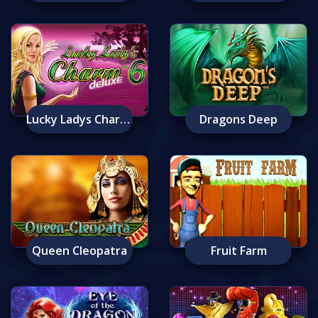
Lucky Ladys Charm Deluxe 6
Dragons Deep
Queen Cleopatra
Fruit Farm