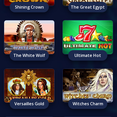
Shining Crown
The Great Egypt
The White Wolf
Ultimate Hot
Versailles Gold
Witches Charm