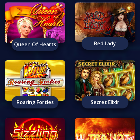
Red Lady
Queen Of Hearts
Roaring Forties
Secret Elixir