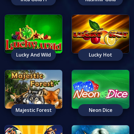
Lucky And Wild
Lucky Hot
Majestic Forest
Neon Dice