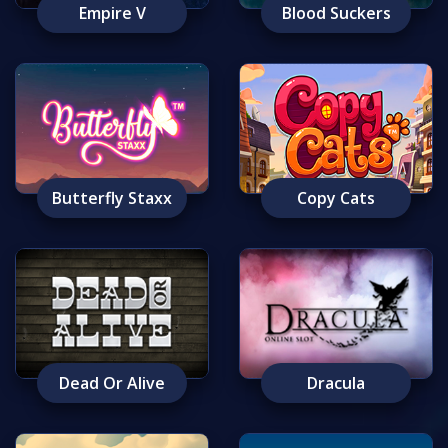
Empire V
Blood Suckers
Butterfly Staxx
Copy Cats
Dead Or Alive
Dracula