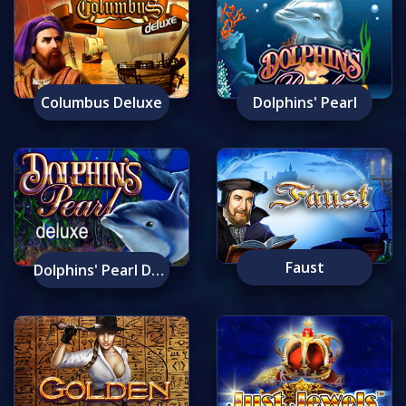
Columbus Deluxe
Dolphins' Pearl
Faust
Dolphins' Pearl Deluxe