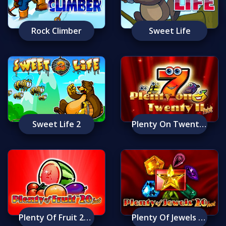
Rock Climber
Sweet Life
Sweet Life 2
Plenty On Twenty I I Hot
Plenty Of Fruit 20 Hot
Plenty Of Jewels 20 Hot