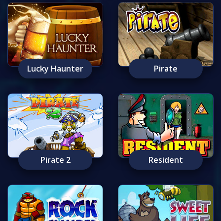
Lucky Haunter
Pirate
Pirate 2
Resident