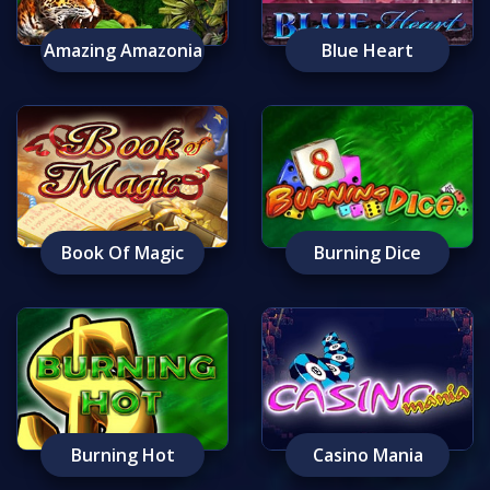
Amazing Amazonia
Blue Heart
Book Of Magic
Burning Dice
Burning Hot
Casino Mania