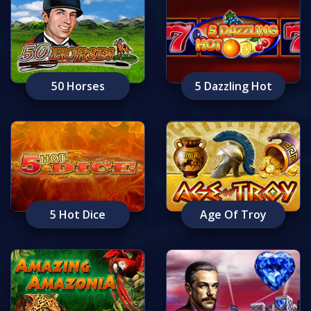
50 Horses
5 Dazzling Hot
5 Hot Dice
Age Of Troy