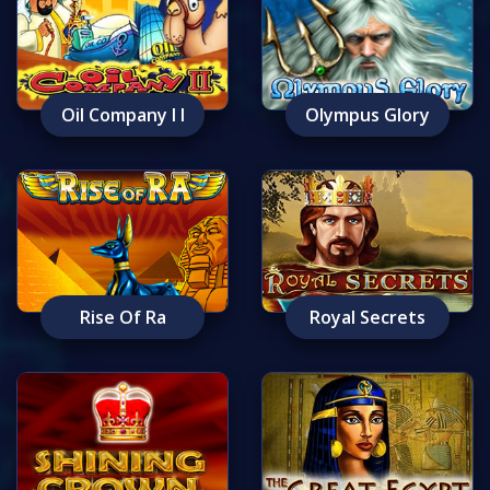
Oil Company I I
Olympus Glory
Rise Of Ra
Royal Secrets