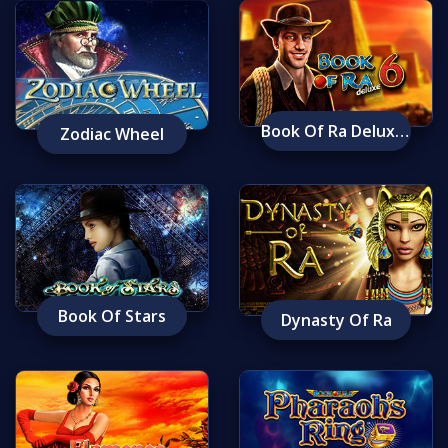
Book Of Ra Deluxe 6
Zodiac Wheel
Book Of Stars
Dynasty Of Ra