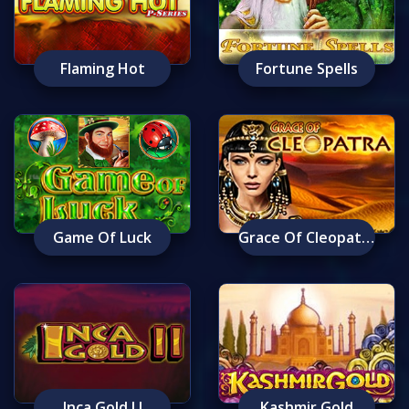
Flaming Hot
Fortune Spells
Game Of Luck
Grace Of Cleopatra
Inca Gold I I
Kashmir Gold