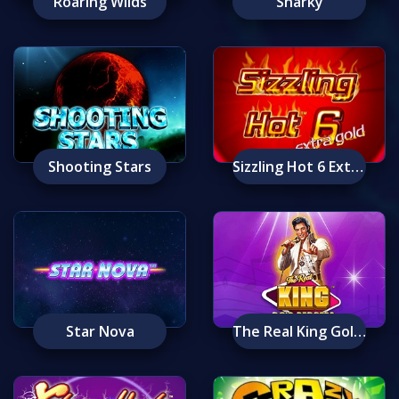
Roaring Wilds
Sharky
Shooting Stars
Sizzling Hot 6 Extra Gold
Star Nova
The Real King Gold Records