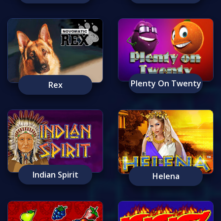
Plenty On Twenty
Rex
Indian Spirit
Helena